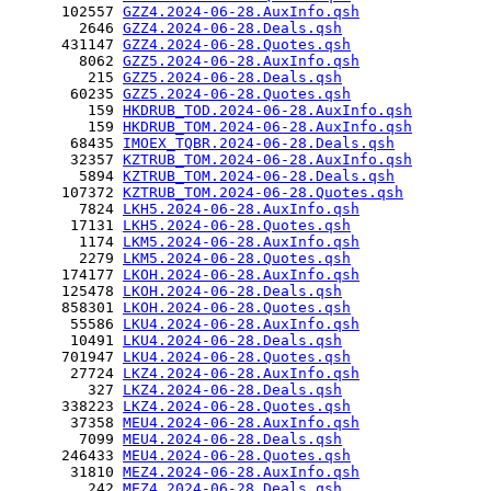
      102557 
GZZ4.2024-06-28.AuxInfo.qsh
        2646 
GZZ4.2024-06-28.Deals.qsh
      431147 
GZZ4.2024-06-28.Quotes.qsh
        8062 
GZZ5.2024-06-28.AuxInfo.qsh
         215 
GZZ5.2024-06-28.Deals.qsh
       60235 
GZZ5.2024-06-28.Quotes.qsh
         159 
HKDRUB_TOD.2024-06-28.AuxInfo.qsh
         159 
HKDRUB_TOM.2024-06-28.AuxInfo.qsh
       68435 
IMOEX_TQBR.2024-06-28.Deals.qsh
       32357 
KZTRUB_TOM.2024-06-28.AuxInfo.qsh
        5894 
KZTRUB_TOM.2024-06-28.Deals.qsh
      107372 
KZTRUB_TOM.2024-06-28.Quotes.qsh
        7824 
LKH5.2024-06-28.AuxInfo.qsh
       17131 
LKH5.2024-06-28.Quotes.qsh
        1174 
LKM5.2024-06-28.AuxInfo.qsh
        2279 
LKM5.2024-06-28.Quotes.qsh
      174177 
LKOH.2024-06-28.AuxInfo.qsh
      125478 
LKOH.2024-06-28.Deals.qsh
      858301 
LKOH.2024-06-28.Quotes.qsh
       55586 
LKU4.2024-06-28.AuxInfo.qsh
       10491 
LKU4.2024-06-28.Deals.qsh
      701947 
LKU4.2024-06-28.Quotes.qsh
       27724 
LKZ4.2024-06-28.AuxInfo.qsh
         327 
LKZ4.2024-06-28.Deals.qsh
      338223 
LKZ4.2024-06-28.Quotes.qsh
       37358 
MEU4.2024-06-28.AuxInfo.qsh
        7099 
MEU4.2024-06-28.Deals.qsh
      246433 
MEU4.2024-06-28.Quotes.qsh
       31810 
MEZ4.2024-06-28.AuxInfo.qsh
         242 
MEZ4.2024-06-28.Deals.qsh