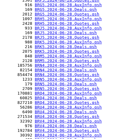
        2501 
BRF5.2024-06-28.Quotes.qsh
         916 
BRG5.2024-06-28.AuxInfo.qsh
         169 
BRG5.2024-06-28.Deals.qsh
        2012 
BRG5.2024-06-28.Quotes.qsh
        1097 
BRH5.2024-06-28.AuxInfo.qsh
        2428 
BRH5.2024-06-28.Quotes.qsh
         933 
BRJ5.2024-06-28.AuxInfo.qsh
         169 
BRJ5.2024-06-28.Deals.qsh
        2178 
BRJ5.2024-06-28.Quotes.qsh
         988 
BRK5.2024-06-28.AuxInfo.qsh
         216 
BRK5.2024-06-28.Deals.qsh
        2075 
BRK5.2024-06-28.Quotes.qsh
         848 
BRM5.2024-06-28.AuxInfo.qsh
        2128 
BRM5.2024-06-28.Quotes.qsh
      185756 
BRN4.2024-06-28.AuxInfo.qsh
       82154 
BRN4.2024-06-28.Deals.qsh
      854474 
BRN4.2024-06-28.Quotes.qsh
        1233 
BRN5.2024-06-28.AuxInfo.qsh
         179 
BRN5.2024-06-28.Deals.qsh
        2709 
BRN5.2024-06-28.Quotes.qsh
      170881 
BRQ4.2024-06-28.AuxInfo.qsh
       60825 
BRQ4.2024-06-28.Deals.qsh
      827210 
BRQ4.2024-06-28.Quotes.qsh
       56286 
BRU4.2024-06-28.AuxInfo.qsh
        6490 
BRU4.2024-06-28.Deals.qsh
      271534 
BRU4.2024-06-28.Quotes.qsh
       32392 
BRV4.2024-06-28.AuxInfo.qsh
         976 
BRV4.2024-06-28.Deals.qsh
      192784 
BRV4.2024-06-28.Quotes.qsh
       30392 
BRX4.2024-06-28.AuxInfo.qsh