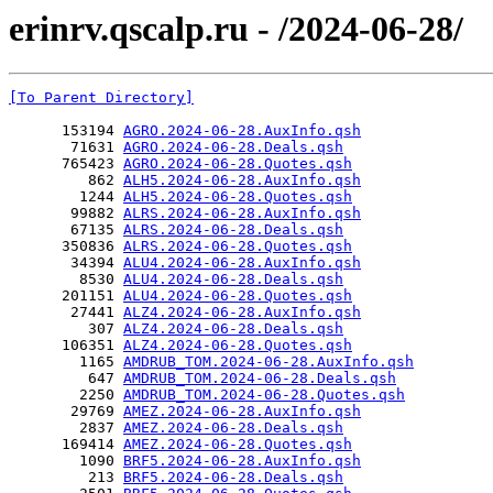
erinrv.qscalp.ru - /2024-06-28/
[To Parent Directory]
      153194 
AGRO.2024-06-28.AuxInfo.qsh
       71631 
AGRO.2024-06-28.Deals.qsh
      765423 
AGRO.2024-06-28.Quotes.qsh
         862 
ALH5.2024-06-28.AuxInfo.qsh
        1244 
ALH5.2024-06-28.Quotes.qsh
       99882 
ALRS.2024-06-28.AuxInfo.qsh
       67135 
ALRS.2024-06-28.Deals.qsh
      350836 
ALRS.2024-06-28.Quotes.qsh
       34394 
ALU4.2024-06-28.AuxInfo.qsh
        8530 
ALU4.2024-06-28.Deals.qsh
      201151 
ALU4.2024-06-28.Quotes.qsh
       27441 
ALZ4.2024-06-28.AuxInfo.qsh
         307 
ALZ4.2024-06-28.Deals.qsh
      106351 
ALZ4.2024-06-28.Quotes.qsh
        1165 
AMDRUB_TOM.2024-06-28.AuxInfo.qsh
         647 
AMDRUB_TOM.2024-06-28.Deals.qsh
        2250 
AMDRUB_TOM.2024-06-28.Quotes.qsh
       29769 
AMEZ.2024-06-28.AuxInfo.qsh
        2837 
AMEZ.2024-06-28.Deals.qsh
      169414 
AMEZ.2024-06-28.Quotes.qsh
        1090 
BRF5.2024-06-28.AuxInfo.qsh
         213 
BRF5.2024-06-28.Deals.qsh