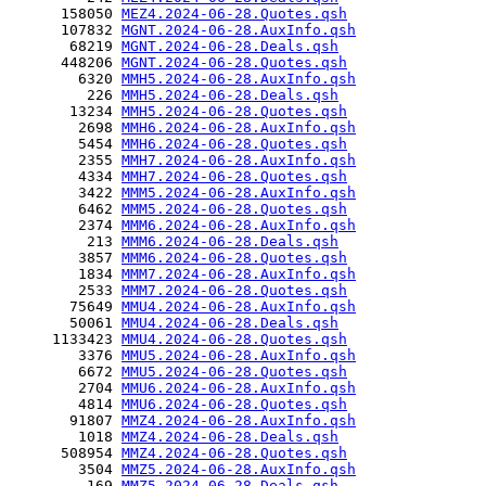
      158050 
MEZ4.2024-06-28.Quotes.qsh
      107832 
MGNT.2024-06-28.AuxInfo.qsh
       68219 
MGNT.2024-06-28.Deals.qsh
      448206 
MGNT.2024-06-28.Quotes.qsh
        6320 
MMH5.2024-06-28.AuxInfo.qsh
         226 
MMH5.2024-06-28.Deals.qsh
       13234 
MMH5.2024-06-28.Quotes.qsh
        2698 
MMH6.2024-06-28.AuxInfo.qsh
        5454 
MMH6.2024-06-28.Quotes.qsh
        2355 
MMH7.2024-06-28.AuxInfo.qsh
        4334 
MMH7.2024-06-28.Quotes.qsh
        3422 
MMM5.2024-06-28.AuxInfo.qsh
        6462 
MMM5.2024-06-28.Quotes.qsh
        2374 
MMM6.2024-06-28.AuxInfo.qsh
         213 
MMM6.2024-06-28.Deals.qsh
        3857 
MMM6.2024-06-28.Quotes.qsh
        1834 
MMM7.2024-06-28.AuxInfo.qsh
        2533 
MMM7.2024-06-28.Quotes.qsh
       75649 
MMU4.2024-06-28.AuxInfo.qsh
       50061 
MMU4.2024-06-28.Deals.qsh
     1133423 
MMU4.2024-06-28.Quotes.qsh
        3376 
MMU5.2024-06-28.AuxInfo.qsh
        6672 
MMU5.2024-06-28.Quotes.qsh
        2704 
MMU6.2024-06-28.AuxInfo.qsh
        4814 
MMU6.2024-06-28.Quotes.qsh
       91807 
MMZ4.2024-06-28.AuxInfo.qsh
        1018 
MMZ4.2024-06-28.Deals.qsh
      508954 
MMZ4.2024-06-28.Quotes.qsh
        3504 
MMZ5.2024-06-28.AuxInfo.qsh
         169 
MMZ5.2024-06-28.Deals.qsh