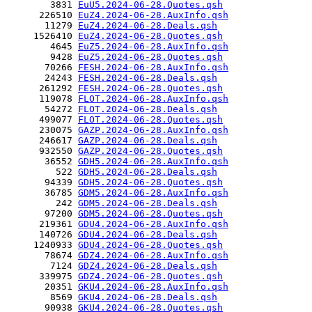
        3831 
EuU5.2024-06-28.Quotes.qsh
      226510 
EuZ4.2024-06-28.AuxInfo.qsh
       11279 
EuZ4.2024-06-28.Deals.qsh
     1526410 
EuZ4.2024-06-28.Quotes.qsh
        4645 
EuZ5.2024-06-28.AuxInfo.qsh
        9428 
EuZ5.2024-06-28.Quotes.qsh
       70266 
FESH.2024-06-28.AuxInfo.qsh
       24243 
FESH.2024-06-28.Deals.qsh
      261292 
FESH.2024-06-28.Quotes.qsh
      119078 
FLOT.2024-06-28.AuxInfo.qsh
       54272 
FLOT.2024-06-28.Deals.qsh
      499077 
FLOT.2024-06-28.Quotes.qsh
      230075 
GAZP.2024-06-28.AuxInfo.qsh
      246617 
GAZP.2024-06-28.Deals.qsh
      932550 
GAZP.2024-06-28.Quotes.qsh
       36552 
GDH5.2024-06-28.AuxInfo.qsh
         522 
GDH5.2024-06-28.Deals.qsh
       94339 
GDH5.2024-06-28.Quotes.qsh
       36785 
GDM5.2024-06-28.AuxInfo.qsh
         242 
GDM5.2024-06-28.Deals.qsh
       97200 
GDM5.2024-06-28.Quotes.qsh
      219361 
GDU4.2024-06-28.AuxInfo.qsh
      140726 
GDU4.2024-06-28.Deals.qsh
     1240933 
GDU4.2024-06-28.Quotes.qsh
       78674 
GDZ4.2024-06-28.AuxInfo.qsh
        7124 
GDZ4.2024-06-28.Deals.qsh
      339975 
GDZ4.2024-06-28.Quotes.qsh
       20351 
GKU4.2024-06-28.AuxInfo.qsh
        8569 
GKU4.2024-06-28.Deals.qsh
       90938 
GKU4.2024-06-28.Quotes.qsh