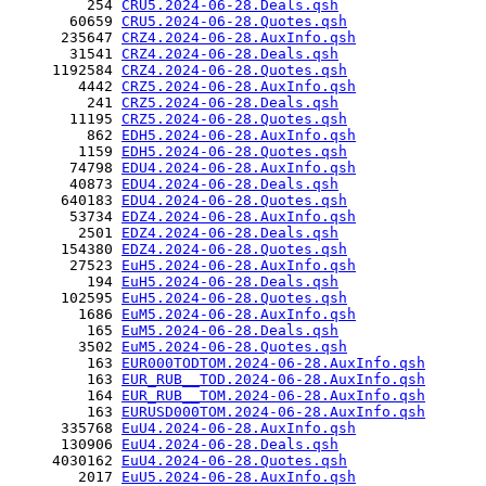
         254 
CRU5.2024-06-28.Deals.qsh
       60659 
CRU5.2024-06-28.Quotes.qsh
      235647 
CRZ4.2024-06-28.AuxInfo.qsh
       31541 
CRZ4.2024-06-28.Deals.qsh
     1192584 
CRZ4.2024-06-28.Quotes.qsh
        4442 
CRZ5.2024-06-28.AuxInfo.qsh
         241 
CRZ5.2024-06-28.Deals.qsh
       11195 
CRZ5.2024-06-28.Quotes.qsh
         862 
EDH5.2024-06-28.AuxInfo.qsh
        1159 
EDH5.2024-06-28.Quotes.qsh
       74798 
EDU4.2024-06-28.AuxInfo.qsh
       40873 
EDU4.2024-06-28.Deals.qsh
      640183 
EDU4.2024-06-28.Quotes.qsh
       53734 
EDZ4.2024-06-28.AuxInfo.qsh
        2501 
EDZ4.2024-06-28.Deals.qsh
      154380 
EDZ4.2024-06-28.Quotes.qsh
       27523 
EuH5.2024-06-28.AuxInfo.qsh
         194 
EuH5.2024-06-28.Deals.qsh
      102595 
EuH5.2024-06-28.Quotes.qsh
        1686 
EuM5.2024-06-28.AuxInfo.qsh
         165 
EuM5.2024-06-28.Deals.qsh
        3502 
EuM5.2024-06-28.Quotes.qsh
         163 
EUR000TODTOM.2024-06-28.AuxInfo.qsh
         163 
EUR_RUB__TOD.2024-06-28.AuxInfo.qsh
         164 
EUR_RUB__TOM.2024-06-28.AuxInfo.qsh
         163 
EURUSD000TOM.2024-06-28.AuxInfo.qsh
      335768 
EuU4.2024-06-28.AuxInfo.qsh
      130906 
EuU4.2024-06-28.Deals.qsh
     4030162 
EuU4.2024-06-28.Quotes.qsh
        2017 
EuU5.2024-06-28.AuxInfo.qsh