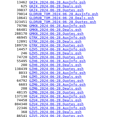
       13462 
GKZ4.2024-06-28.AuxInfo.qsh
         625 
GKZ4.2024-06-28.Deals.qsh
       39837 
GKZ4.2024-06-28.Quotes.qsh
       79014 
GLDRUB_TOM.2024-06-28.AuxInfo.qsh
       10641 
GLDRUB_TOM.2024-06-28.Deals.qsh
      323451 
GLDRUB_TOM.2024-06-28.Quotes.qsh
       79796 
GMKN.2024-06-28.AuxInfo.qsh
       66481 
GMKN.2024-06-28.Deals.qsh
      288170 
GMKN.2024-06-28.Quotes.qsh
       46945 
GTRK.2024-06-28.AuxInfo.qsh
       12891 
GTRK.2024-06-28.Deals.qsh
      189726 
GTRK.2024-06-28.Quotes.qsh
       14457 
GZH5.2024-06-28.AuxInfo.qsh
         246 
GZH5.2024-06-28.Deals.qsh
       74720 
GZH5.2024-06-28.Quotes.qsh
       55495 
GZH6.2024-06-28.AuxInfo.qsh
         200 
GZH6.2024-06-28.Deals.qsh
      138439 
GZH6.2024-06-28.Quotes.qsh
        8033 
GZM5.2024-06-28.AuxInfo.qsh
         194 
GZM5.2024-06-28.Deals.qsh
       64792 
GZM5.2024-06-28.Quotes.qsh
        6603 
GZM6.2024-06-28.AuxInfo.qsh
         208 
GZM6.2024-06-28.Deals.qsh
       48135 
GZM6.2024-06-28.Quotes.qsh
      137130 
GZU4.2024-06-28.AuxInfo.qsh
       74458 
GZU4.2024-06-28.Deals.qsh
      804340 
GZU4.2024-06-28.Quotes.qsh
       22346 
GZU5.2024-06-28.AuxInfo.qsh
         368 
GZU5.2024-06-28.Deals.qsh
       86541 
GZU5.2024-06-28.Quotes.qsh