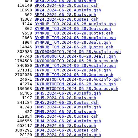
         480 
BRX4.2024-06-28.Deals.qsh
      110149 
BRX4.2024-06-28.Quotes.qsh
       18698 
BRZ4.2024-06-28.AuxInfo.qsh
         362 
BRZ4.2024-06-28.Deals.qsh
       43367 
BRZ4.2024-06-28.Quotes.qsh
        1144 
BYNRUB_TOD.2024-06-28.AuxInfo.qsh
         302 
BYNRUB_TOD.2024-06-28.Deals.qsh
        9558 
BYNRUB_TOD.2024-06-28.Quotes.qsh
        2663 
BYNRUB_TOM.2024-06-28.AuxInfo.qsh
        1904 
BYNRUB_TOM.2024-06-28.Deals.qsh
       14845 
BYNRUB_TOM.2024-06-28.Quotes.qsh
      303985 
CNY000000TOD.2024-06-28.AuxInfo.qsh
       97740 
CNY000000TOD.2024-06-28.Deals.qsh
     1784508 
CNY000000TOD.2024-06-28.Quotes.qsh
      346680 
CNYRUB_TOM.2024-06-28.AuxInfo.qsh
      271311 
CNYRUB_TOM.2024-06-28.Deals.qsh
     2702036 
CNYRUB_TOM.2024-06-28.Quotes.qsh
       24671 
CNYRUBTODTOM.2024-06-28.AuxInfo.qsh
       43274 
CNYRUBTODTOM.2024-06-28.Deals.qsh
      130503 
CNYRUBTODTOM.2024-06-28.Quotes.qsh
       65485 
CRH5.2024-06-28.AuxInfo.qsh
        1197 
CRH5.2024-06-28.Deals.qsh
      241184 
CRH5.2024-06-28.Quotes.qsh
       43743 
CRM5.2024-06-28.AuxInfo.qsh
         437 
CRM5.2024-06-28.Deals.qsh
      112854 
CRM5.2024-06-28.Quotes.qsh
      466555 
CRU4.2024-06-28.AuxInfo.qsh
      658117 
CRU4.2024-06-28.Deals.qsh
     3807291 
CRU4.2024-06-28.Quotes.qsh
       28130 
CRU5.2024-06-28.AuxInfo.qsh