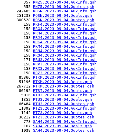
         357 
RNZ5.2023-09-04.AuxInfo.qsh
         555 
RNZ5.2023-09-04.Quotes.qsh
      242485 
ROSN.2023-09-04.AuxInfo.qsh
      251238 
ROSN.2023-09-04.Deals.qsh
      800528 
ROSN.2023-09-04.Quotes.qsh
         158 
RRF4.2023-09-04.AuxInfo.qsh
         158 
RRG4.2023-09-04.AuxInfo.qsh
         158 
RRH4.2023-09-04.AuxInfo.qsh
         158 
RRJ4.2023-09-04.AuxInfo.qsh
         158 
RRK4.2023-09-04.AuxInfo.qsh
         158 
RRM4.2023-09-04.AuxInfo.qsh
         158 
RRN4.2023-09-04.AuxInfo.qsh
         158 
RRQ4.2023-09-04.AuxInfo.qsh
         171 
RRU3.2023-09-04.AuxInfo.qsh
         158 
RRV3.2023-09-04.AuxInfo.qsh
         158 
RRX3.2023-09-04.AuxInfo.qsh
         158 
RRZ3.2023-09-04.AuxInfo.qsh
       85366 
RTKM.2023-09-04.AuxInfo.qsh
       51196 
RTKM.2023-09-04.Deals.qsh
      267712 
RTKM.2023-09-04.Quotes.qsh
       80192 
RTSI.2023-09-04.Deals.qsh
       15016 
RTU3.2023-09-04.AuxInfo.qsh
        1352 
RTU3.2023-09-04.Deals.qsh
       66484 
RTU3.2023-09-04.Quotes.qsh
       11392 
RTZ3.2023-09-04.AuxInfo.qsh
        1142 
RTZ3.2023-09-04.Deals.qsh
       36212 
RTZ3.2023-09-04.Quotes.qsh
         773 
SAH4.2023-09-04.AuxInfo.qsh
         167 
SAH4.2023-09-04.Deals.qsh
        1039 
SAH4.2023-09-04.Quotes.qsh