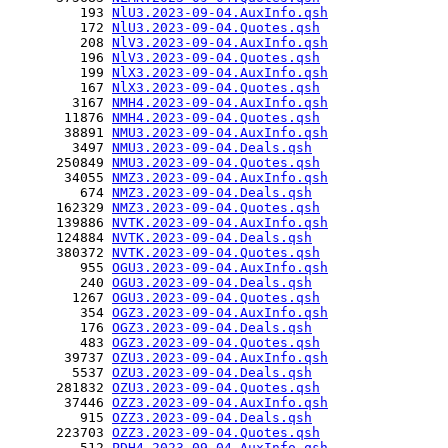
         193 
NlU3.2023-09-04.AuxInfo.qsh
         172 
NlU3.2023-09-04.Quotes.qsh
         208 
NlV3.2023-09-04.AuxInfo.qsh
         196 
NlV3.2023-09-04.Quotes.qsh
         199 
NlX3.2023-09-04.AuxInfo.qsh
         167 
NlX3.2023-09-04.Quotes.qsh
        3167 
NMH4.2023-09-04.AuxInfo.qsh
       11876 
NMH4.2023-09-04.Quotes.qsh
       38891 
NMU3.2023-09-04.AuxInfo.qsh
        3497 
NMU3.2023-09-04.Deals.qsh
      250849 
NMU3.2023-09-04.Quotes.qsh
       34055 
NMZ3.2023-09-04.AuxInfo.qsh
         674 
NMZ3.2023-09-04.Deals.qsh
      162329 
NMZ3.2023-09-04.Quotes.qsh
      139886 
NVTK.2023-09-04.AuxInfo.qsh
      124884 
NVTK.2023-09-04.Deals.qsh
      380372 
NVTK.2023-09-04.Quotes.qsh
         955 
OGU3.2023-09-04.AuxInfo.qsh
         240 
OGU3.2023-09-04.Deals.qsh
        1267 
OGU3.2023-09-04.Quotes.qsh
         354 
OGZ3.2023-09-04.AuxInfo.qsh
         176 
OGZ3.2023-09-04.Deals.qsh
         483 
OGZ3.2023-09-04.Quotes.qsh
       39737 
OZU3.2023-09-04.AuxInfo.qsh
        5537 
OZU3.2023-09-04.Deals.qsh
      281832 
OZU3.2023-09-04.Quotes.qsh
       37446 
OZZ3.2023-09-04.AuxInfo.qsh
         915 
OZZ3.2023-09-04.Deals.qsh
      223703 
OZZ3.2023-09-04.Quotes.qsh
         512 
PDH4.2023-09-04.AuxInfo.qsh