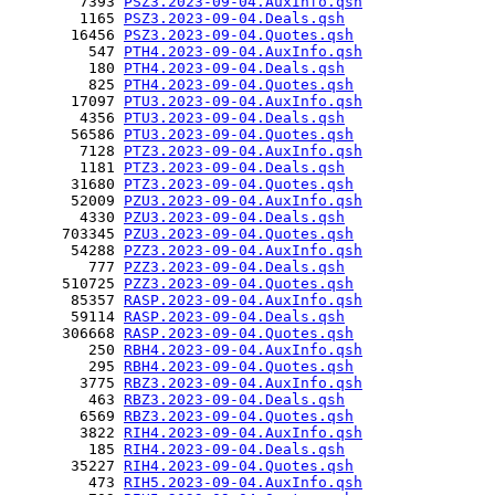
        7393 
PSZ3.2023-09-04.AuxInfo.qsh
        1165 
PSZ3.2023-09-04.Deals.qsh
       16456 
PSZ3.2023-09-04.Quotes.qsh
         547 
PTH4.2023-09-04.AuxInfo.qsh
         180 
PTH4.2023-09-04.Deals.qsh
         825 
PTH4.2023-09-04.Quotes.qsh
       17097 
PTU3.2023-09-04.AuxInfo.qsh
        4356 
PTU3.2023-09-04.Deals.qsh
       56586 
PTU3.2023-09-04.Quotes.qsh
        7128 
PTZ3.2023-09-04.AuxInfo.qsh
        1181 
PTZ3.2023-09-04.Deals.qsh
       31680 
PTZ3.2023-09-04.Quotes.qsh
       52009 
PZU3.2023-09-04.AuxInfo.qsh
        4330 
PZU3.2023-09-04.Deals.qsh
      703345 
PZU3.2023-09-04.Quotes.qsh
       54288 
PZZ3.2023-09-04.AuxInfo.qsh
         777 
PZZ3.2023-09-04.Deals.qsh
      510725 
PZZ3.2023-09-04.Quotes.qsh
       85357 
RASP.2023-09-04.AuxInfo.qsh
       59114 
RASP.2023-09-04.Deals.qsh
      306668 
RASP.2023-09-04.Quotes.qsh
         250 
RBH4.2023-09-04.AuxInfo.qsh
         295 
RBH4.2023-09-04.Quotes.qsh
        3775 
RBZ3.2023-09-04.AuxInfo.qsh
         463 
RBZ3.2023-09-04.Deals.qsh
        6569 
RBZ3.2023-09-04.Quotes.qsh
        3822 
RIH4.2023-09-04.AuxInfo.qsh
         185 
RIH4.2023-09-04.Deals.qsh
       35227 
RIH4.2023-09-04.Quotes.qsh
         473 
RIH5.2023-09-04.AuxInfo.qsh