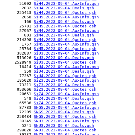
       51002 
SiH4.2023-09-04.AuxInfo.qsh
        2032 
SiH4.2023-09-04.Deals.qsh
      255413 
SiH4.2023-09-04.Quotes.qsh
        2058 
SiH5.2023-09-04.AuxInfo.qsh
         166 
SiH5.2023-09-04.Deals.qsh
       25781 
SiH5.2023-09-04.Quotes.qsh
       57967 
SiM4.2023-09-04.AuxInfo.qsh
         803 
SiM4.2023-09-04.Deals.qsh
      214398 
SiM4.2023-09-04.Quotes.qsh
        1757 
SiM5.2023-09-04.AuxInfo.qsh
       25764 
SiM5.2023-09-04.Quotes.qsh
      382887 
SiU3.2023-09-04.AuxInfo.qsh
      513026 
SiU3.2023-09-04.Deals.qsh
     2528949 
SiU3.2023-09-04.Quotes.qsh
       16414 
SiU4.2023-09-04.AuxInfo.qsh
         359 
SiU4.2023-09-04.Deals.qsh
       77367 
SiU4.2023-09-04.Quotes.qsh
      185020 
SiZ3.2023-09-04.AuxInfo.qsh
       73311 
SiZ3.2023-09-04.Deals.qsh
      953666 
SiZ3.2023-09-04.Quotes.qsh
       20651 
SiZ4.2023-09-04.AuxInfo.qsh
         548 
SiZ4.2023-09-04.Deals.qsh
       65536 
SiZ4.2023-09-04.Quotes.qsh
       87783 
SNGS.2023-09-04.AuxInfo.qsh
       72205 
SNGS.2023-09-04.Deals.qsh
      258484 
SNGS.2023-09-04.Quotes.qsh
       39345 
SNU3.2023-09-04.AuxInfo.qsh
        5241 
SNU3.2023-09-04.Deals.qsh
      299820 
SNU3.2023-09-04.Quotes.qsh
       39237 
SNZ3.2023-09-04.AuxInfo.qsh