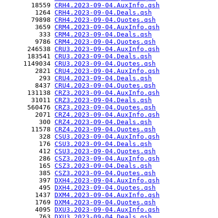
       18559 
CRH4.2023-09-04.AuxInfo.qsh
        1264 
CRH4.2023-09-04.Deals.qsh
       79898 
CRH4.2023-09-04.Quotes.qsh
        3659 
CRM4.2023-09-04.AuxInfo.qsh
         333 
CRM4.2023-09-04.Deals.qsh
        9786 
CRM4.2023-09-04.Quotes.qsh
      246538 
CRU3.2023-09-04.AuxInfo.qsh
      183541 
CRU3.2023-09-04.Deals.qsh
     1149034 
CRU3.2023-09-04.Quotes.qsh
        2821 
CRU4.2023-09-04.AuxInfo.qsh
         293 
CRU4.2023-09-04.Deals.qsh
        8437 
CRU4.2023-09-04.Quotes.qsh
      131138 
CRZ3.2023-09-04.AuxInfo.qsh
       31011 
CRZ3.2023-09-04.Deals.qsh
      560476 
CRZ3.2023-09-04.Quotes.qsh
        2071 
CRZ4.2023-09-04.AuxInfo.qsh
         300 
CRZ4.2023-09-04.Deals.qsh
       11578 
CRZ4.2023-09-04.Quotes.qsh
         328 
CSU3.2023-09-04.AuxInfo.qsh
         176 
CSU3.2023-09-04.Deals.qsh
         412 
CSU3.2023-09-04.Quotes.qsh
         286 
CSZ3.2023-09-04.AuxInfo.qsh
         165 
CSZ3.2023-09-04.Deals.qsh
         385 
CSZ3.2023-09-04.Quotes.qsh
         397 
DXH4.2023-09-04.AuxInfo.qsh
         495 
DXH4.2023-09-04.Quotes.qsh
        1437 
DXM4.2023-09-04.AuxInfo.qsh
        1769 
DXM4.2023-09-04.Quotes.qsh
        4095 
DXU3.2023-09-04.AuxInfo.qsh
         763 
DXU3.2023-09-04.Deals.qsh