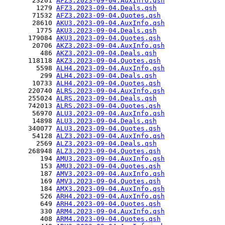
       23201 
AFZ3.2023-09-04.AuxInfo.qsh
        1279 
AFZ3.2023-09-04.Deals.qsh
       71532 
AFZ3.2023-09-04.Quotes.qsh
       28610 
AKU3.2023-09-04.AuxInfo.qsh
        1775 
AKU3.2023-09-04.Deals.qsh
      179084 
AKU3.2023-09-04.Quotes.qsh
       20706 
AKZ3.2023-09-04.AuxInfo.qsh
         486 
AKZ3.2023-09-04.Deals.qsh
      118118 
AKZ3.2023-09-04.Quotes.qsh
        5598 
ALH4.2023-09-04.AuxInfo.qsh
         299 
ALH4.2023-09-04.Deals.qsh
       10733 
ALH4.2023-09-04.Quotes.qsh
      220740 
ALRS.2023-09-04.AuxInfo.qsh
      255024 
ALRS.2023-09-04.Deals.qsh
      742013 
ALRS.2023-09-04.Quotes.qsh
       56970 
ALU3.2023-09-04.AuxInfo.qsh
       14898 
ALU3.2023-09-04.Deals.qsh
      340077 
ALU3.2023-09-04.Quotes.qsh
       54128 
ALZ3.2023-09-04.AuxInfo.qsh
        2569 
ALZ3.2023-09-04.Deals.qsh
      268948 
ALZ3.2023-09-04.Quotes.qsh
         194 
AMU3.2023-09-04.AuxInfo.qsh
         153 
AMU3.2023-09-04.Quotes.qsh
         187 
AMV3.2023-09-04.AuxInfo.qsh
         169 
AMV3.2023-09-04.Quotes.qsh
         184 
AMX3.2023-09-04.AuxInfo.qsh
         526 
ARH4.2023-09-04.AuxInfo.qsh
         649 
ARH4.2023-09-04.Quotes.qsh
         330 
ARM4.2023-09-04.AuxInfo.qsh
         408 
ARM4.2023-09-04.Quotes.qsh