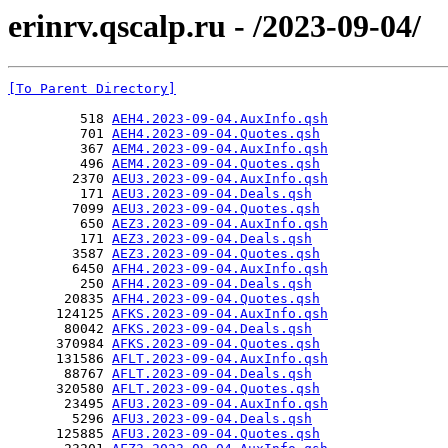
erinrv.qscalp.ru - /2023-09-04/
[To Parent Directory]
         518 
AEH4.2023-09-04.AuxInfo.qsh
         701 
AEH4.2023-09-04.Quotes.qsh
         367 
AEM4.2023-09-04.AuxInfo.qsh
         496 
AEM4.2023-09-04.Quotes.qsh
        2370 
AEU3.2023-09-04.AuxInfo.qsh
         171 
AEU3.2023-09-04.Deals.qsh
        7099 
AEU3.2023-09-04.Quotes.qsh
         650 
AEZ3.2023-09-04.AuxInfo.qsh
         171 
AEZ3.2023-09-04.Deals.qsh
        3587 
AEZ3.2023-09-04.Quotes.qsh
        6450 
AFH4.2023-09-04.AuxInfo.qsh
         250 
AFH4.2023-09-04.Deals.qsh
       20835 
AFH4.2023-09-04.Quotes.qsh
      124125 
AFKS.2023-09-04.AuxInfo.qsh
       80042 
AFKS.2023-09-04.Deals.qsh
      370984 
AFKS.2023-09-04.Quotes.qsh
      131586 
AFLT.2023-09-04.AuxInfo.qsh
       88767 
AFLT.2023-09-04.Deals.qsh
      320580 
AFLT.2023-09-04.Quotes.qsh
       23495 
AFU3.2023-09-04.AuxInfo.qsh
        5296 
AFU3.2023-09-04.Deals.qsh
      125885 
AFU3.2023-09-04.Quotes.qsh