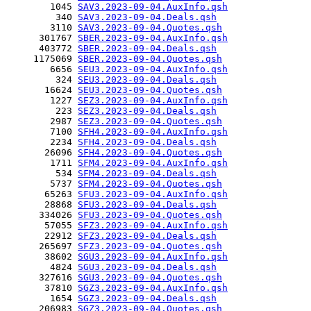
        1045 
SAV3.2023-09-04.AuxInfo.qsh
         340 
SAV3.2023-09-04.Deals.qsh
        3110 
SAV3.2023-09-04.Quotes.qsh
      301767 
SBER.2023-09-04.AuxInfo.qsh
      403772 
SBER.2023-09-04.Deals.qsh
     1175069 
SBER.2023-09-04.Quotes.qsh
        6656 
SEU3.2023-09-04.AuxInfo.qsh
         324 
SEU3.2023-09-04.Deals.qsh
       16624 
SEU3.2023-09-04.Quotes.qsh
        1227 
SEZ3.2023-09-04.AuxInfo.qsh
         223 
SEZ3.2023-09-04.Deals.qsh
        2987 
SEZ3.2023-09-04.Quotes.qsh
        7100 
SFH4.2023-09-04.AuxInfo.qsh
        2234 
SFH4.2023-09-04.Deals.qsh
       26096 
SFH4.2023-09-04.Quotes.qsh
        1711 
SFM4.2023-09-04.AuxInfo.qsh
         534 
SFM4.2023-09-04.Deals.qsh
        5737 
SFM4.2023-09-04.Quotes.qsh
       65263 
SFU3.2023-09-04.AuxInfo.qsh
       28868 
SFU3.2023-09-04.Deals.qsh
      334026 
SFU3.2023-09-04.Quotes.qsh
       57055 
SFZ3.2023-09-04.AuxInfo.qsh
       22912 
SFZ3.2023-09-04.Deals.qsh
      265697 
SFZ3.2023-09-04.Quotes.qsh
       38602 
SGU3.2023-09-04.AuxInfo.qsh
        4824 
SGU3.2023-09-04.Deals.qsh
      327616 
SGU3.2023-09-04.Quotes.qsh
       37810 
SGZ3.2023-09-04.AuxInfo.qsh
        1654 
SGZ3.2023-09-04.Deals.qsh
      206983 
SGZ3.2023-09-04.Quotes.qsh