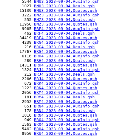
        5544 
BNU3.2023-09-04.AuxInfo.qsh
        1027 
BNU3.2023-09-04.Deals.qsh
       15139 
BNU3.2023-09-04.Quotes.qsh
        3222 
BNZ3.2023-09-04.AuxInfo.qsh
         555 
BNZ3.2023-09-04.Deals.qsh
       11956 
BNZ3.2023-09-04.Quotes.qsh
        9965 
BRF4.2023-09-04.AuxInfo.qsh
         462 
BRF4.2023-09-04.Deals.qsh
       34419 
BRF4.2023-09-04.Quotes.qsh
        4239 
BRG4.2023-09-04.AuxInfo.qsh
         216 
BRG4.2023-09-04.Deals.qsh
       17767 
BRG4.2023-09-04.Quotes.qsh
        6116 
BRH4.2023-09-04.AuxInfo.qsh
         289 
BRH4.2023-09-04.Deals.qsh
       14311 
BRH4.2023-09-04.Quotes.qsh
        1324 
BRJ4.2023-09-04.AuxInfo.qsh
         212 
BRJ4.2023-09-04.Deals.qsh
        2266 
BRJ4.2023-09-04.Quotes.qsh
         672 
BRK4.2023-09-04.AuxInfo.qsh
        1223 
BRK4.2023-09-04.Quotes.qsh
        2056 
BRM4.2023-09-04.AuxInfo.qsh
         181 
BRM4.2023-09-04.Deals.qsh
        2952 
BRM4.2023-09-04.Quotes.qsh
         651 
BRN4.2023-09-04.AuxInfo.qsh
         178 
BRN4.2023-09-04.Deals.qsh
        1010 
BRN4.2023-09-04.Quotes.qsh
         949 
BRQ4.2023-09-04.AuxInfo.qsh
        1563 
BRQ4.2023-09-04.Quotes.qsh
        5462 
BRU4.2023-09-04.AuxInfo.qsh
        8950 
BRU4.2023-09-04.Quotes.qsh