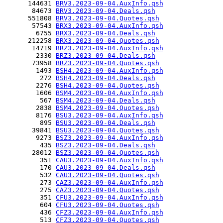
      144631 
BRV3.2023-09-04.AuxInfo.qsh
       84673 
BRV3.2023-09-04.Deals.qsh
      551808 
BRV3.2023-09-04.Quotes.qsh
       57543 
BRX3.2023-09-04.AuxInfo.qsh
        6755 
BRX3.2023-09-04.Deals.qsh
      212258 
BRX3.2023-09-04.Quotes.qsh
       14719 
BRZ3.2023-09-04.AuxInfo.qsh
        2330 
BRZ3.2023-09-04.Deals.qsh
       73958 
BRZ3.2023-09-04.Quotes.qsh
        1493 
BSH4.2023-09-04.AuxInfo.qsh
         272 
BSH4.2023-09-04.Deals.qsh
        2276 
BSH4.2023-09-04.Quotes.qsh
        1606 
BSM4.2023-09-04.AuxInfo.qsh
         567 
BSM4.2023-09-04.Deals.qsh
        2838 
BSM4.2023-09-04.Quotes.qsh
        8176 
BSU3.2023-09-04.AuxInfo.qsh
         895 
BSU3.2023-09-04.Deals.qsh
       39841 
BSU3.2023-09-04.Quotes.qsh
        9273 
BSZ3.2023-09-04.AuxInfo.qsh
         435 
BSZ3.2023-09-04.Deals.qsh
       28012 
BSZ3.2023-09-04.Quotes.qsh
         351 
CAU3.2023-09-04.AuxInfo.qsh
         170 
CAU3.2023-09-04.Deals.qsh
         532 
CAU3.2023-09-04.Quotes.qsh
         273 
CAZ3.2023-09-04.AuxInfo.qsh
         275 
CAZ3.2023-09-04.Quotes.qsh
         351 
CFU3.2023-09-04.AuxInfo.qsh
         604 
CFU3.2023-09-04.Quotes.qsh
         436 
CFZ3.2023-09-04.AuxInfo.qsh
         513 
CFZ3.2023-09-04.Quotes.qsh