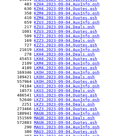
         483 
KZH4.2023-09-04.AuxInfo.qsh
         630 
KZH4.2023-09-04.Quotes.qsh
         358 
KZM4.2023-09-04.AuxInfo.qsh
         410 
KZM4.2023-09-04.Quotes.qsh
         659 
KZU3.2023-09-04.AuxInfo.qsh
         217 
KZU3.2023-09-04.Deals.qsh
        1001 
KZU3.2023-09-04.Quotes.qsh
         509 
KZZ3.2023-09-04.AuxInfo.qsh
         169 
KZZ3.2023-09-04.Deals.qsh
         727 
KZZ3.2023-09-04.Quotes.qsh
       21619 
LKH4.2023-09-04.AuxInfo.qsh
         278 
LKH4.2023-09-04.Deals.qsh
       45453 
LKH4.2023-09-04.Quotes.qsh
        2109 
LKM4.2023-09-04.AuxInfo.qsh
        4189 
LKM4.2023-09-04.Quotes.qsh
      169346 
LKOH.2023-09-04.AuxInfo.qsh
      189421 
LKOH.2023-09-04.Deals.qsh
      557964 
LKOH.2023-09-04.Quotes.qsh
       74184 
LKU3.2023-09-04.AuxInfo.qsh
       18573 
LKU3.2023-09-04.Deals.qsh
      486541 
LKU3.2023-09-04.Quotes.qsh
       52640 
LKZ3.2023-09-04.AuxInfo.qsh
        2251 
LKZ3.2023-09-04.Deals.qsh
      273466 
LKZ3.2023-09-04.Quotes.qsh
      180941 
MAGN.2023-09-04.AuxInfo.qsh
      151569 
MAGN.2023-09-04.Deals.qsh
      572883 
MAGN.2023-09-04.Quotes.qsh
         290 
MAU3.2023-09-04.AuxInfo.qsh
         380 
MAU3.2023-09-04.Quotes.qsh