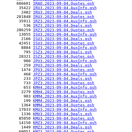
      666601 
IRAO.2023-09-04.Quotes.qsh
       35422 
IRU3.2023-09-04.AuxInfo.qsh
        2482 
IRU3.2023-09-04.Deals.qsh
      281848 
IRU3.2023-09-04.Quotes.qsh
       35911 
IRZ3.2023-09-04.AuxInfo.qsh
         536 
IRZ3.2023-09-04.Deals.qsh
      286259 
IRZ3.2023-09-04.Quotes.qsh
       13055 
ISU3.2023-09-04.AuxInfo.qsh
        2166 
ISU3.2023-09-04.Deals.qsh
       42451 
ISU3.2023-09-04.Quotes.qsh
        8884 
ISZ3.2023-09-04.AuxInfo.qsh
         795 
ISZ3.2023-09-04.Deals.qsh
       28321 
ISZ3.2023-09-04.Quotes.qsh
         900 
JPU3.2023-09-04.AuxInfo.qsh
         259 
JPU3.2023-09-04.Deals.qsh
        1474 
JPU3.2023-09-04.Quotes.qsh
         468 
JPZ3.2023-09-04.AuxInfo.qsh
         233 
JPZ3.2023-09-04.Deals.qsh
         733 
JPZ3.2023-09-04.Quotes.qsh
         653 
KMH4.2023-09-04.AuxInfo.qsh
        2279 
KMH4.2023-09-04.Quotes.qsh
         903 
KMM4.2023-09-04.AuxInfo.qsh
         199 
KMM4.2023-09-04.Deals.qsh
        1364 
KMM4.2023-09-04.Quotes.qsh
       17033 
KMU3.2023-09-04.AuxInfo.qsh
        1336 
KMU3.2023-09-04.Deals.qsh
       85050 
KMU3.2023-09-04.Quotes.qsh
       14150 
KMZ3.2023-09-04.AuxInfo.qsh
        1449 
KMZ3.2023-09-04.Deals.qsh
       69051 
KMZ3.2023-09-04.Quotes.qsh