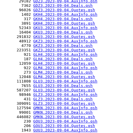
       29182 
GDZ3.2023-09-04.AuxInfo.qsh
        7362 
GDZ3.2023-09-04.Deals.qsh
       96026 
GDZ3.2023-09-04.Quotes.qsh
        1402 
GKH4.2023-09-04.AuxInfo.qsh
         317 
GKH4.2023-09-04.Deals.qsh
        3891 
GKH4.2023-09-04.Quotes.qsh
       52343 
GKU3.2023-09-04.AuxInfo.qsh
       16404 
GKU3.2023-09-04.Deals.qsh
      291832 
GKU3.2023-09-04.Quotes.qsh
       48912 
GKZ3.2023-09-04.AuxInfo.qsh
        4770 
GKZ3.2023-09-04.Deals.qsh
      223351 
GKZ3.2023-09-04.Quotes.qsh
         921 
GLH4.2023-09-04.AuxInfo.qsh
         187 
GLH4.2023-09-04.Deals.qsh
       12059 
GLH4.2023-09-04.Quotes.qsh
         922 
GLM4.2023-09-04.AuxInfo.qsh
         273 
GLM4.2023-09-04.Deals.qsh
       12048 
GLM4.2023-09-04.Quotes.qsh
      111808 
GLU3.2023-09-04.AuxInfo.qsh
        7655 
GLU3.2023-09-04.Deals.qsh
      587207 
GLU3.2023-09-04.Quotes.qsh
       98946 
GLZ3.2023-09-04.AuxInfo.qsh
         431 
GLZ3.2023-09-04.Deals.qsh
      309091 
GLZ3.2023-09-04.Quotes.qsh
      127594 
GMKN.2023-09-04.AuxInfo.qsh
       99001 
GMKN.2023-09-04.Deals.qsh
      446082 
GMKN.2023-09-04.Quotes.qsh
         230 
GOU3.2023-09-04.AuxInfo.qsh
         206 
GOU3.2023-09-04.Quotes.qsh
        1943 
GUU3.2023-09-04.AuxInfo.qsh