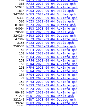
         297 
MAZ3.2023-09-04.AuxInfo.qsh
         366 
MAZ3.2023-09-04.Quotes.qsh
       52015 
MCU3.2023-09-04.AuxInfo.qsh
        1814 
MCU3.2023-09-04.Deals.qsh
      347360 
MCU3.2023-09-04.Quotes.qsh
        5333 
MCZ3.2023-09-04.AuxInfo.qsh
         567 
MCZ3.2023-09-04.Deals.qsh
       81806 
MCZ3.2023-09-04.Quotes.qsh
       44094 
MEU3.2023-09-04.AuxInfo.qsh
       20580 
MEU3.2023-09-04.Deals.qsh
      324134 
MEU3.2023-09-04.Quotes.qsh
       47307 
MEZ3.2023-09-04.AuxInfo.qsh
        3156 
MEZ3.2023-09-04.Deals.qsh
      250536 
MEZ3.2023-09-04.Quotes.qsh
         158 
MFF4.2023-09-04.AuxInfo.qsh
         158 
MFG4.2023-09-04.AuxInfo.qsh
         158 
MFH4.2023-09-04.AuxInfo.qsh
         158 
MFJ4.2023-09-04.AuxInfo.qsh
         158 
MFK4.2023-09-04.AuxInfo.qsh
         158 
MFM4.2023-09-04.AuxInfo.qsh
         158 
MFN4.2023-09-04.AuxInfo.qsh
         158 
MFQ4.2023-09-04.AuxInfo.qsh
         171 
MFU3.2023-09-04.AuxInfo.qsh
         158 
MFV3.2023-09-04.AuxInfo.qsh
         158 
MFX3.2023-09-04.AuxInfo.qsh
         158 
MFZ3.2023-09-04.AuxInfo.qsh
       99482 
MGNT.2023-09-04.AuxInfo.qsh
       71275 
MGNT.2023-09-04.Deals.qsh
      321140 
MGNT.2023-09-04.Quotes.qsh
       39246 
MGU3.2023-09-04.AuxInfo.qsh