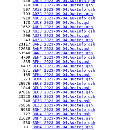
         448 
ARU3.2023-09-04.AuxInfo.qsh
         779 
ARU3.2023-09-04.Quotes.qsh
         507 
ARZ3.2023-09-04.AuxInfo.qsh
         703 
ARZ3.2023-09-04.Quotes.qsh
         919 
AUU3.2023-09-04.AuxInfo.qsh
         170 
AUU3.2023-09-04.Deals.qsh
        1652 
AUU3.2023-09-04.Quotes.qsh
         913 
AUZ3.2023-09-04.AuxInfo.qsh
         206 
AUZ3.2023-09-04.Deals.qsh
        1243 
AUZ3.2023-09-04.Quotes.qsh
       23117 
BANE.2023-09-04.AuxInfo.qsh
       12638 
BANE.2023-09-04.Deals.qsh
       53540 
BANE.2023-09-04.Quotes.qsh
        4709 
BEH4.2023-09-04.AuxInfo.qsh
         335 
BEH4.2023-09-04.Deals.qsh
        6437 
BEH4.2023-09-04.Quotes.qsh
         871 
BEM4.2023-09-04.AuxInfo.qsh
         165 
BEM4.2023-09-04.Deals.qsh
        1273 
BEM4.2023-09-04.Quotes.qsh
       26976 
BEU3.2023-09-04.AuxInfo.qsh
        1844 
BEU3.2023-09-04.Deals.qsh
       97816 
BEU3.2023-09-04.Quotes.qsh
       23520 
BEZ3.2023-09-04.AuxInfo.qsh
         748 
BEZ3.2023-09-04.Deals.qsh
       75856 
BEZ3.2023-09-04.Quotes.qsh
        9930 
BNH4.2023-09-04.AuxInfo.qsh
         727 
BNH4.2023-09-04.Deals.qsh
       21629 
BNH4.2023-09-04.Quotes.qsh
         530 
BNM4.2023-09-04.AuxInfo.qsh
         791 
BNM4.2023-09-04.Quotes.qsh