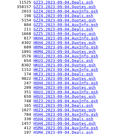
       11525 
GZZ3.2023-09-04.Deals.qsh
      358157 
GZZ3.2023-09-04.Quotes.qsh
        2033 
GZZ4.2023-09-04.AuxInfo.qsh
         198 
GZZ4.2023-09-04.Deals.qsh
        5154 
GZZ4.2023-09-04.Quotes.qsh
         804 
GZZ5.2023-09-04.AuxInfo.qsh
         211 
GZZ5.2023-09-04.Deals.qsh
        1668 
GZZ5.2023-09-04.Quotes.qsh
         817 
HKH4.2023-09-04.AuxInfo.qsh
        4302 
HKH4.2023-09-04.Quotes.qsh
         689 
HKM4.2023-09-04.AuxInfo.qsh
        1091 
HKM4.2023-09-04.Quotes.qsh
        3576 
HKU3.2023-09-04.AuxInfo.qsh
         654 
HKU3.2023-09-04.Deals.qsh
        8302 
HKU3.2023-09-04.Quotes.qsh
        1152 
HKZ3.2023-09-04.AuxInfo.qsh
         174 
HKZ3.2023-09-04.Deals.qsh
        9822 
HKZ3.2023-09-04.Quotes.qsh
         247 
HOH4.2023-09-04.AuxInfo.qsh
         289 
HOH4.2023-09-04.Quotes.qsh
         351 
HOU3.2023-09-04.AuxInfo.qsh
         650 
HOU3.2023-09-04.Quotes.qsh
         748 
HOZ3.2023-09-04.AuxInfo.qsh
         165 
HOZ3.2023-09-04.Deals.qsh
        1027 
HOZ3.2023-09-04.Quotes.qsh
         784 
HSH4.2023-09-04.AuxInfo.qsh
         330 
HSH4.2023-09-04.Deals.qsh
        1457 
HSH4.2023-09-04.Quotes.qsh
         412 
HSM4.2023-09-04.AuxInfo.qsh
         197 
HSM4.2023-09-04.Deals.qsh