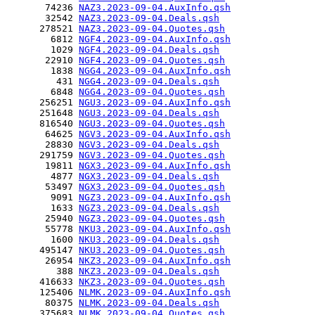
       74236 
NAZ3.2023-09-04.AuxInfo.qsh
       32542 
NAZ3.2023-09-04.Deals.qsh
      278521 
NAZ3.2023-09-04.Quotes.qsh
        6812 
NGF4.2023-09-04.AuxInfo.qsh
        1029 
NGF4.2023-09-04.Deals.qsh
       22910 
NGF4.2023-09-04.Quotes.qsh
        1838 
NGG4.2023-09-04.AuxInfo.qsh
         431 
NGG4.2023-09-04.Deals.qsh
        6848 
NGG4.2023-09-04.Quotes.qsh
      256251 
NGU3.2023-09-04.AuxInfo.qsh
      251648 
NGU3.2023-09-04.Deals.qsh
      816540 
NGU3.2023-09-04.Quotes.qsh
       64625 
NGV3.2023-09-04.AuxInfo.qsh
       28830 
NGV3.2023-09-04.Deals.qsh
      291759 
NGV3.2023-09-04.Quotes.qsh
       19811 
NGX3.2023-09-04.AuxInfo.qsh
        4877 
NGX3.2023-09-04.Deals.qsh
       53497 
NGX3.2023-09-04.Quotes.qsh
        9091 
NGZ3.2023-09-04.AuxInfo.qsh
        1633 
NGZ3.2023-09-04.Deals.qsh
       25940 
NGZ3.2023-09-04.Quotes.qsh
       55778 
NKU3.2023-09-04.AuxInfo.qsh
        1600 
NKU3.2023-09-04.Deals.qsh
      495147 
NKU3.2023-09-04.Quotes.qsh
       26954 
NKZ3.2023-09-04.AuxInfo.qsh
         388 
NKZ3.2023-09-04.Deals.qsh
      416633 
NKZ3.2023-09-04.Quotes.qsh
      125406 
NLMK.2023-09-04.AuxInfo.qsh
       80375 
NLMK.2023-09-04.Deals.qsh
      375683 
NLMK.2023-09-04.Quotes.qsh