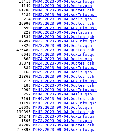
       13418 
MMU4.2023-09-04.AuxInfo.qsh
        1149 
MMU4.2023-09-04.Deals.qsh
       61780 
MMU4.2023-09-04.Quotes.qsh
        2289 
MMU5.2023-09-04.AuxInfo.qsh
         214 
MMU5.2023-09-04.Deals.qsh
       26090 
MMU5.2023-09-04.Quotes.qsh
         690 
MMU6.2023-09-04.AuxInfo.qsh
         229 
MMU6.2023-09-04.Deals.qsh
        1534 
MMU6.2023-09-04.Quotes.qsh
       89997 
MMZ3.2023-09-04.AuxInfo.qsh
       17826 
MMZ3.2023-09-04.Deals.qsh
      476482 
MMZ3.2023-09-04.Quotes.qsh
        6649 
MMZ4.2023-09-04.AuxInfo.qsh
         668 
MMZ4.2023-09-04.Deals.qsh
       38871 
MMZ4.2023-09-04.Quotes.qsh
         889 
MMZ5.2023-09-04.AuxInfo.qsh
         168 
MMZ5.2023-09-04.Deals.qsh
       22862 
MMZ5.2023-09-04.Quotes.qsh
         215 
MMZ7.2023-09-04.AuxInfo.qsh
         188 
MMZ7.2023-09-04.Quotes.qsh
        2998 
MNH4.2023-09-04.AuxInfo.qsh
         252 
MNH4.2023-09-04.Deals.qsh
        7191 
MNH4.2023-09-04.Quotes.qsh
       31197 
MNU3.2023-09-04.AuxInfo.qsh
       10636 
MNU3.2023-09-04.Deals.qsh
      199395 
MNU3.2023-09-04.Quotes.qsh
       24271 
MNZ3.2023-09-04.AuxInfo.qsh
        1596 
MNZ3.2023-09-04.Deals.qsh
       97289 
MNZ3.2023-09-04.Quotes.qsh
      217398 
MOEX.2023-09-04.AuxInfo.qsh