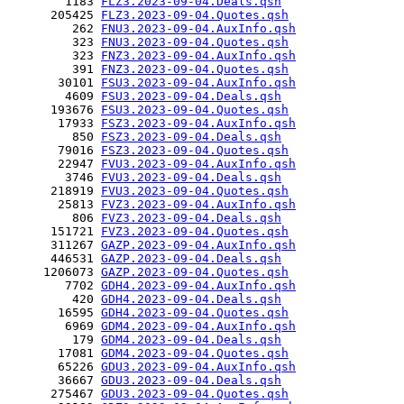
        1183 
FLZ3.2023-09-04.Deals.qsh
      205425 
FLZ3.2023-09-04.Quotes.qsh
         262 
FNU3.2023-09-04.AuxInfo.qsh
         323 
FNU3.2023-09-04.Quotes.qsh
         323 
FNZ3.2023-09-04.AuxInfo.qsh
         391 
FNZ3.2023-09-04.Quotes.qsh
       30101 
FSU3.2023-09-04.AuxInfo.qsh
        4609 
FSU3.2023-09-04.Deals.qsh
      193676 
FSU3.2023-09-04.Quotes.qsh
       17933 
FSZ3.2023-09-04.AuxInfo.qsh
         850 
FSZ3.2023-09-04.Deals.qsh
       79016 
FSZ3.2023-09-04.Quotes.qsh
       22947 
FVU3.2023-09-04.AuxInfo.qsh
        3746 
FVU3.2023-09-04.Deals.qsh
      218919 
FVU3.2023-09-04.Quotes.qsh
       25813 
FVZ3.2023-09-04.AuxInfo.qsh
         806 
FVZ3.2023-09-04.Deals.qsh
      151721 
FVZ3.2023-09-04.Quotes.qsh
      311267 
GAZP.2023-09-04.AuxInfo.qsh
      446531 
GAZP.2023-09-04.Deals.qsh
     1206073 
GAZP.2023-09-04.Quotes.qsh
        7702 
GDH4.2023-09-04.AuxInfo.qsh
         420 
GDH4.2023-09-04.Deals.qsh
       16595 
GDH4.2023-09-04.Quotes.qsh
        6969 
GDM4.2023-09-04.AuxInfo.qsh
         179 
GDM4.2023-09-04.Deals.qsh
       17081 
GDM4.2023-09-04.Quotes.qsh
       65226 
GDU3.2023-09-04.AuxInfo.qsh
       36667 
GDU3.2023-09-04.Deals.qsh
      275467 
GDU3.2023-09-04.Quotes.qsh