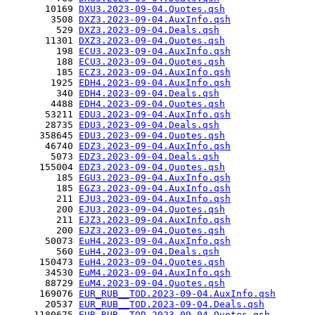
       10169 
DXU3.2023-09-04.Quotes.qsh
        3508 
DXZ3.2023-09-04.AuxInfo.qsh
         529 
DXZ3.2023-09-04.Deals.qsh
       11301 
DXZ3.2023-09-04.Quotes.qsh
         198 
ECU3.2023-09-04.AuxInfo.qsh
         188 
ECU3.2023-09-04.Quotes.qsh
         185 
ECZ3.2023-09-04.AuxInfo.qsh
        1925 
EDH4.2023-09-04.AuxInfo.qsh
         340 
EDH4.2023-09-04.Deals.qsh
        4488 
EDH4.2023-09-04.Quotes.qsh
       53211 
EDU3.2023-09-04.AuxInfo.qsh
       28735 
EDU3.2023-09-04.Deals.qsh
      358645 
EDU3.2023-09-04.Quotes.qsh
       46740 
EDZ3.2023-09-04.AuxInfo.qsh
        5073 
EDZ3.2023-09-04.Deals.qsh
      155004 
EDZ3.2023-09-04.Quotes.qsh
         185 
EGU3.2023-09-04.AuxInfo.qsh
         185 
EGZ3.2023-09-04.AuxInfo.qsh
         211 
EJU3.2023-09-04.AuxInfo.qsh
         200 
EJU3.2023-09-04.Quotes.qsh
         211 
EJZ3.2023-09-04.AuxInfo.qsh
         200 
EJZ3.2023-09-04.Quotes.qsh
       50073 
EuH4.2023-09-04.AuxInfo.qsh
         560 
EuH4.2023-09-04.Deals.qsh
      150473 
EuH4.2023-09-04.Quotes.qsh
       34530 
EuM4.2023-09-04.AuxInfo.qsh
       88729 
EuM4.2023-09-04.Quotes.qsh
      169076 
EUR_RUB__TOD.2023-09-04.AuxInfo.qsh
       20537 
EUR_RUB__TOD.2023-09-04.Deals.qsh
     1180675 
EUR_RUB__TOD.2023-09-04.Quotes.qsh