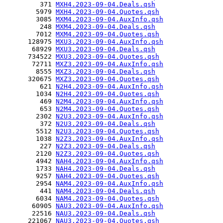
         371 
MXH4.2023-09-04.Deals.qsh
        5979 
MXH4.2023-09-04.Quotes.qsh
        3085 
MXM4.2023-09-04.AuxInfo.qsh
         248 
MXM4.2023-09-04.Deals.qsh
        7012 
MXM4.2023-09-04.Quotes.qsh
      128975 
MXU3.2023-09-04.AuxInfo.qsh
       68929 
MXU3.2023-09-04.Deals.qsh
      734522 
MXU3.2023-09-04.Quotes.qsh
       72711 
MXZ3.2023-09-04.AuxInfo.qsh
        8555 
MXZ3.2023-09-04.Deals.qsh
      320675 
MXZ3.2023-09-04.Quotes.qsh
         621 
N2H4.2023-09-04.AuxInfo.qsh
        1034 
N2H4.2023-09-04.Quotes.qsh
         469 
N2M4.2023-09-04.AuxInfo.qsh
         653 
N2M4.2023-09-04.Quotes.qsh
        2302 
N2U3.2023-09-04.AuxInfo.qsh
         372 
N2U3.2023-09-04.Deals.qsh
        5512 
N2U3.2023-09-04.Quotes.qsh
        1038 
N2Z3.2023-09-04.AuxInfo.qsh
         227 
N2Z3.2023-09-04.Deals.qsh
        2120 
N2Z3.2023-09-04.Quotes.qsh
        4942 
NAH4.2023-09-04.AuxInfo.qsh
        1733 
NAH4.2023-09-04.Deals.qsh
        9257 
NAH4.2023-09-04.Quotes.qsh
        2954 
NAM4.2023-09-04.AuxInfo.qsh
         441 
NAM4.2023-09-04.Deals.qsh
        6034 
NAM4.2023-09-04.Quotes.qsh
       60905 
NAU3.2023-09-04.AuxInfo.qsh
       22516 
NAU3.2023-09-04.Deals.qsh
      221067 
NAU3.2023-09-04.Quotes.qsh