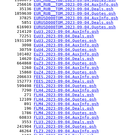
      256616 
EUR_RUB__TOM.2023-09-04.AuxInfo.qsh
       35136 
EUR_RUB__TOM.2023-09-04.Deals.qsh
     1859630 
EUR_RUB__TOM.2023-09-04.Quotes.qsh
       37825 
EURUSD000TOM.2023-09-04.AuxInfo.qsh
        5851 
EURUSD000TOM.2023-09-04.Deals.qsh
      616903 
EURUSD000TOM.2023-09-04.Quotes.qsh
      214120 
EuU3.2023-09-04.AuxInfo.qsh
       72251 
EuU3.2023-09-04.Deals.qsh
     1931109 
EuU3.2023-09-04.Quotes.qsh
        3098 
EuU4.2023-09-04.AuxInfo.qsh
       30759 
EuU4.2023-09-04.Quotes.qsh
      101402 
EuZ3.2023-09-04.AuxInfo.qsh
       14620 
EuZ3.2023-09-04.Deals.qsh
      664868 
EuZ3.2023-09-04.Quotes.qsh
        1260 
EuZ4.2023-09-04.AuxInfo.qsh
       15860 
EuZ4.2023-09-04.Quotes.qsh
      206633 
FEES.2023-09-04.AuxInfo.qsh
      152773 
FEES.2023-09-04.Deals.qsh
      599498 
FEES.2023-09-04.Quotes.qsh
        7290 
FLH4.2023-09-04.AuxInfo.qsh
         271 
FLH4.2023-09-04.Deals.qsh
       12109 
FLH4.2023-09-04.Quotes.qsh
         891 
FLM4.2023-09-04.AuxInfo.qsh
         196 
FLM4.2023-09-04.Deals.qsh
        1786 
FLM4.2023-09-04.Quotes.qsh
       60833 
FLU3.2023-09-04.AuxInfo.qsh
        3553 
FLU3.2023-09-04.Deals.qsh
      241904 
FLU3.2023-09-04.Quotes.qsh
       46264 
FLZ3.2023-09-04.AuxInfo.qsh