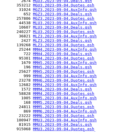
        2674 
MGU3.2023-09-04.Deals.qsh
      353212 
MGU3.2023-09-04.Quotes.qsh
       31024 
MGZ3.2023-09-04.AuxInfo.qsh
         652 
MGZ3.2023-09-04.Deals.qsh
      257806 
MGZ3.2023-09-04.Quotes.qsh
       44538 
MLU3.2023-09-04.AuxInfo.qsh
       10607 
MLU3.2023-09-04.Deals.qsh
      240227 
MLU3.2023-09-04.Quotes.qsh
       36821 
MLZ3.2023-09-04.AuxInfo.qsh
        2427 
MLZ3.2023-09-04.Deals.qsh
      139268 
MLZ3.2023-09-04.Quotes.qsh
       25244 
MMH4.2023-09-04.AuxInfo.qsh
         722 
MMH4.2023-09-04.Deals.qsh
       95301 
MMH4.2023-09-04.Quotes.qsh
        1679 
MMH5.2023-09-04.AuxInfo.qsh
         196 
MMH5.2023-09-04.Deals.qsh
       25627 
MMH5.2023-09-04.Quotes.qsh
         999 
MMH6.2023-09-04.AuxInfo.qsh
       23278 
MMH6.2023-09-04.Quotes.qsh
       12682 
MMM4.2023-09-04.AuxInfo.qsh
        1572 
MMM4.2023-09-04.Deals.qsh
       58828 
MMM4.2023-09-04.Quotes.qsh
        1005 
MMM5.2023-09-04.AuxInfo.qsh
         168 
MMM5.2023-09-04.Deals.qsh
       24811 
MMM5.2023-09-04.Quotes.qsh
         869 
MMM6.2023-09-04.AuxInfo.qsh
       23222 
MMM6.2023-09-04.Quotes.qsh
      100947 
MMU3.2023-09-04.AuxInfo.qsh
       81915 
MMU3.2023-09-04.Deals.qsh
      915068 
MMU3.2023-09-04.Quotes.qsh