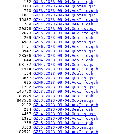
         182 
GUU3.2023-09-04.Deals.qsh
        3313 
GUU3.2023-09-04.Quotes.qsh
         710 
GUZ3.2023-09-04.AuxInfo.qsh
        1001 
GUZ3.2023-09-04.Quotes.qsh
       15837 
GZH4.2023-09-04.AuxInfo.qsh
         769 
GZH4.2023-09-04.Deals.qsh
       50878 
GZH4.2023-09-04.Quotes.qsh
        2623 
GZH5.2023-09-04.AuxInfo.qsh
         209 
GZH5.2023-09-04.Deals.qsh
        4983 
GZH5.2023-09-04.Quotes.qsh
        1171 
GZH6.2023-09-04.AuxInfo.qsh
        3947 
GZH6.2023-09-04.Quotes.qsh
       28506 
GZM4.2023-09-04.AuxInfo.qsh
         644 
GZM4.2023-09-04.Deals.qsh
       63187 
GZM4.2023-09-04.Quotes.qsh
        1514 
GZM5.2023-09-04.AuxInfo.qsh
         194 
GZM5.2023-09-04.Deals.qsh
        3657 
GZM5.2023-09-04.Quotes.qsh
         615 
GZM6.2023-09-04.AuxInfo.qsh
        1202 
GZM6.2023-09-04.Quotes.qsh
      145750 
GZU3.2023-09-04.AuxInfo.qsh
       88525 
GZU3.2023-09-04.Deals.qsh
      847556 
GZU3.2023-09-04.Quotes.qsh
        2132 
GZU4.2023-09-04.AuxInfo.qsh
         214 
GZU4.2023-09-04.Deals.qsh
        4467 
GZU4.2023-09-04.Quotes.qsh
        1391 
GZU5.2023-09-04.AuxInfo.qsh
         258 
GZU5.2023-09-04.Deals.qsh
        3163 
GZU5.2023-09-04.Quotes.qsh
       82521 
GZZ3.2023-09-04.AuxInfo.qsh