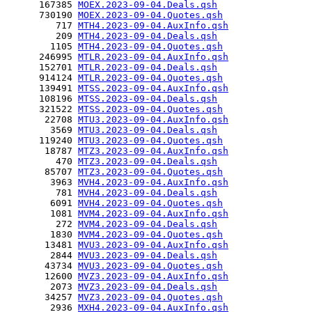
      167385 
MOEX.2023-09-04.Deals.qsh
      730190 
MOEX.2023-09-04.Quotes.qsh
         717 
MTH4.2023-09-04.AuxInfo.qsh
         209 
MTH4.2023-09-04.Deals.qsh
        1105 
MTH4.2023-09-04.Quotes.qsh
      246995 
MTLR.2023-09-04.AuxInfo.qsh
      152701 
MTLR.2023-09-04.Deals.qsh
      914124 
MTLR.2023-09-04.Quotes.qsh
      139491 
MTSS.2023-09-04.AuxInfo.qsh
      108196 
MTSS.2023-09-04.Deals.qsh
      321522 
MTSS.2023-09-04.Quotes.qsh
       22708 
MTU3.2023-09-04.AuxInfo.qsh
        3569 
MTU3.2023-09-04.Deals.qsh
      119240 
MTU3.2023-09-04.Quotes.qsh
       18787 
MTZ3.2023-09-04.AuxInfo.qsh
         470 
MTZ3.2023-09-04.Deals.qsh
       85707 
MTZ3.2023-09-04.Quotes.qsh
        3963 
MVH4.2023-09-04.AuxInfo.qsh
         781 
MVH4.2023-09-04.Deals.qsh
        6091 
MVH4.2023-09-04.Quotes.qsh
        1081 
MVM4.2023-09-04.AuxInfo.qsh
         272 
MVM4.2023-09-04.Deals.qsh
        1830 
MVM4.2023-09-04.Quotes.qsh
       13481 
MVU3.2023-09-04.AuxInfo.qsh
        2844 
MVU3.2023-09-04.Deals.qsh
       43734 
MVU3.2023-09-04.Quotes.qsh
       12600 
MVZ3.2023-09-04.AuxInfo.qsh
        2073 
MVZ3.2023-09-04.Deals.qsh
       34257 
MVZ3.2023-09-04.Quotes.qsh
        2936 
MXH4.2023-09-04.AuxInfo.qsh