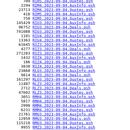
         709 
RIH5.2023-09-04.Quotes.qsh
        2294 
RIM4.2023-09-04.AuxInfo.qsh
       23713 
RIM4.2023-09-04.Quotes.qsh
         418 
RIM5.2023-09-04.AuxInfo.qsh
         750 
RIM5.2023-09-04.Quotes.qsh
      145429 
RIU3.2023-09-04.AuxInfo.qsh
       96752 
RIU3.2023-09-04.Deals.qsh
      741088 
RIU3.2023-09-04.Quotes.qsh
        1101 
RIU4.2023-09-04.AuxInfo.qsh
       13363 
RIU4.2023-09-04.Quotes.qsh
       61645 
RIZ3.2023-09-04.AuxInfo.qsh
        4277 
RIZ3.2023-09-04.Deals.qsh
      271283 
RIZ3.2023-09-04.Quotes.qsh
        1432 
RIZ4.2023-09-04.AuxInfo.qsh
         186 
RIZ4.2023-09-04.Deals.qsh
        3830 
RIZ4.2023-09-04.Quotes.qsh
       23868 
RLU3.2023-09-04.AuxInfo.qsh
        9814 
RLU3.2023-09-04.Deals.qsh
      161297 
RLU3.2023-09-04.Quotes.qsh
       11487 
RLZ3.2023-09-04.AuxInfo.qsh
        2712 
RLZ3.2023-09-04.Deals.qsh
       47602 
RLZ3.2023-09-04.Quotes.qsh
        3051 
RMH4.2023-09-04.AuxInfo.qsh
        5817 
RMH4.2023-09-04.Quotes.qsh
        2990 
RMM4.2023-09-04.AuxInfo.qsh
        6231 
RMM4.2023-09-04.Quotes.qsh
       21761 
RMU3.2023-09-04.AuxInfo.qsh
       12959 
RMU3.2023-09-04.Deals.qsh
      115210 
RMU3.2023-09-04.Quotes.qsh
        9955 
RMZ3.2023-09-04.AuxInfo.qsh