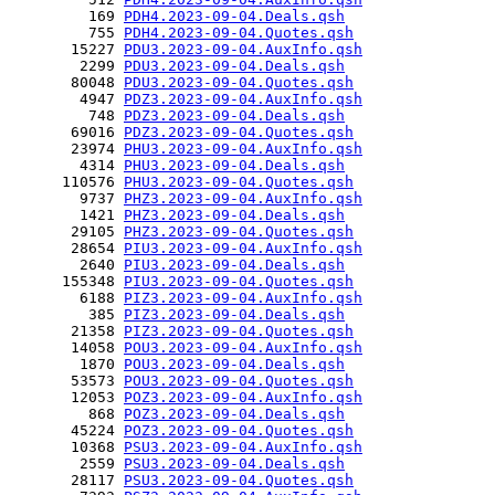
         169 
PDH4.2023-09-04.Deals.qsh
         755 
PDH4.2023-09-04.Quotes.qsh
       15227 
PDU3.2023-09-04.AuxInfo.qsh
        2299 
PDU3.2023-09-04.Deals.qsh
       80048 
PDU3.2023-09-04.Quotes.qsh
        4947 
PDZ3.2023-09-04.AuxInfo.qsh
         748 
PDZ3.2023-09-04.Deals.qsh
       69016 
PDZ3.2023-09-04.Quotes.qsh
       23974 
PHU3.2023-09-04.AuxInfo.qsh
        4314 
PHU3.2023-09-04.Deals.qsh
      110576 
PHU3.2023-09-04.Quotes.qsh
        9737 
PHZ3.2023-09-04.AuxInfo.qsh
        1421 
PHZ3.2023-09-04.Deals.qsh
       29105 
PHZ3.2023-09-04.Quotes.qsh
       28654 
PIU3.2023-09-04.AuxInfo.qsh
        2640 
PIU3.2023-09-04.Deals.qsh
      155348 
PIU3.2023-09-04.Quotes.qsh
        6188 
PIZ3.2023-09-04.AuxInfo.qsh
         385 
PIZ3.2023-09-04.Deals.qsh
       21358 
PIZ3.2023-09-04.Quotes.qsh
       14058 
POU3.2023-09-04.AuxInfo.qsh
        1870 
POU3.2023-09-04.Deals.qsh
       53573 
POU3.2023-09-04.Quotes.qsh
       12053 
POZ3.2023-09-04.AuxInfo.qsh
         868 
POZ3.2023-09-04.Deals.qsh
       45224 
POZ3.2023-09-04.Quotes.qsh
       10368 
PSU3.2023-09-04.AuxInfo.qsh
        2559 
PSU3.2023-09-04.Deals.qsh
       28117 
PSU3.2023-09-04.Quotes.qsh