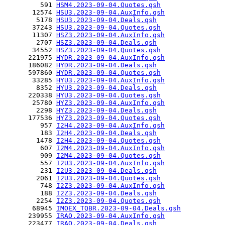
         591 
HSM4.2023-09-04.Quotes.qsh
       12574 
HSU3.2023-09-04.AuxInfo.qsh
        5178 
HSU3.2023-09-04.Deals.qsh
       37243 
HSU3.2023-09-04.Quotes.qsh
       11307 
HSZ3.2023-09-04.AuxInfo.qsh
        2707 
HSZ3.2023-09-04.Deals.qsh
       34552 
HSZ3.2023-09-04.Quotes.qsh
      221975 
HYDR.2023-09-04.AuxInfo.qsh
      186082 
HYDR.2023-09-04.Deals.qsh
      597860 
HYDR.2023-09-04.Quotes.qsh
       33285 
HYU3.2023-09-04.AuxInfo.qsh
        8352 
HYU3.2023-09-04.Deals.qsh
      220338 
HYU3.2023-09-04.Quotes.qsh
       25780 
HYZ3.2023-09-04.AuxInfo.qsh
        2298 
HYZ3.2023-09-04.Deals.qsh
      177536 
HYZ3.2023-09-04.Quotes.qsh
         957 
I2H4.2023-09-04.AuxInfo.qsh
         183 
I2H4.2023-09-04.Deals.qsh
        1478 
I2H4.2023-09-04.Quotes.qsh
         607 
I2M4.2023-09-04.AuxInfo.qsh
         909 
I2M4.2023-09-04.Quotes.qsh
         557 
I2U3.2023-09-04.AuxInfo.qsh
         231 
I2U3.2023-09-04.Deals.qsh
        2061 
I2U3.2023-09-04.Quotes.qsh
         748 
I2Z3.2023-09-04.AuxInfo.qsh
         188 
I2Z3.2023-09-04.Deals.qsh
        2254 
I2Z3.2023-09-04.Quotes.qsh
       68945 
IMOEX_TQBR.2023-09-04.Deals.qsh
      239955 
IRAO.2023-09-04.AuxInfo.qsh
      223477 
IRAO.2023-09-04.Deals.qsh