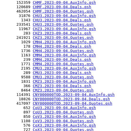
      152359 
CHMF.2023-09-04.AuxInfo.qsh
      120689 
CHMF.2023-09-04.Deals.qsh
      462054 
CHMF.2023-09-04.Quotes.qsh
       31876 
CHU3.2023-09-04.AuxInfo.qsh
        1343 
CHU3.2023-09-04.Deals.qsh
      233541 
CHU3.2023-09-04.Quotes.qsh
       11967 
CHZ3.2023-09-04.AuxInfo.qsh
         283 
CHZ3.2023-09-04.Deals.qsh
      241921 
CHZ3.2023-09-04.Quotes.qsh
        1029 
CMH4.2023-09-04.AuxInfo.qsh
         178 
CMH4.2023-09-04.Deals.qsh
        1736 
CMH4.2023-09-04.Quotes.qsh
        1163 
CMM4.2023-09-04.AuxInfo.qsh
         239 
CMM4.2023-09-04.Deals.qsh
        1771 
CMM4.2023-09-04.Quotes.qsh
        2195 
CMU3.2023-09-04.AuxInfo.qsh
         289 
CMU3.2023-09-04.Deals.qsh
        9588 
CMU3.2023-09-04.Quotes.qsh
        1831 
CMZ3.2023-09-04.AuxInfo.qsh
         366 
CMZ3.2023-09-04.Deals.qsh
        8464 
CMZ3.2023-09-04.Quotes.qsh
      114391 
CNY000000TOD.2023-09-04.AuxInfo.qsh
       18826 
CNY000000TOD.2023-09-04.Deals.qsh
      417097 
CNY000000TOD.2023-09-04.Quotes.qsh
         652 
CoU3.2023-09-04.AuxInfo.qsh
         897 
CoU3.2023-09-04.Quotes.qsh
         850 
CoV3.2023-09-04.AuxInfo.qsh
        1108 
CoV3.2023-09-04.Quotes.qsh
         576 
CoX3.2023-09-04.AuxInfo.qsh
         727 
CoX3.2023-09-04.Quotes.qsh