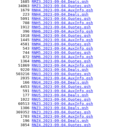
        1685 
RMZ3.2023-09-04.Deals.qsh
       34063 
RMZ3.2023-09-04.Quotes.qsh
        1679 
RNH4.2023-09-04.AuxInfo.qsh
         223 
RNH4.2023-09-04.Deals.qsh
        5091 
RNH4.2023-09-04.Quotes.qsh
         708 
RNH5.2023-09-04.AuxInfo.qsh
        1912 
RNH5.2023-09-04.Quotes.qsh
         396 
RNH6.2023-09-04.AuxInfo.qsh
        1018 
RNH6.2023-09-04.Quotes.qsh
        1445 
RNM4.2023-09-04.AuxInfo.qsh
        4581 
RNM4.2023-09-04.Quotes.qsh
         543 
RNM5.2023-09-04.AuxInfo.qsh
         744 
RNM5.2023-09-04.Quotes.qsh
         872 
RNM6.2023-09-04.AuxInfo.qsh
        1364 
RNM6.2023-09-04.Quotes.qsh
       51869 
RNU3.2023-09-04.AuxInfo.qsh
        9220 
RNU3.2023-09-04.Deals.qsh
      503216 
RNU3.2023-09-04.Quotes.qsh
        2035 
RNU4.2023-09-04.AuxInfo.qsh
         166 
RNU4.2023-09-04.Deals.qsh
        4453 
RNU4.2023-09-04.Quotes.qsh
         591 
RNU5.2023-09-04.AuxInfo.qsh
         177 
RNU5.2023-09-04.Deals.qsh
        1022 
RNU5.2023-09-04.Quotes.qsh
       60513 
RNZ3.2023-09-04.AuxInfo.qsh
        1306 
RNZ3.2023-09-04.Deals.qsh
      369352 
RNZ3.2023-09-04.Quotes.qsh
        1703 
RNZ4.2023-09-04.AuxInfo.qsh
         196 
RNZ4.2023-09-04.Deals.qsh
        3854 
RNZ4.2023-09-04.Quotes.qsh