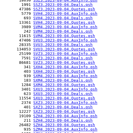
       18630 
SSZ3.2023-09-04.AuxInfo.qsh
        1991 
SSZ3.2023-09-04.Deals.qsh
       47386 
SSZ3.2023-09-04.Quotes.qsh
        5779 
SVH4.2023-09-04.AuxInfo.qsh
         693 
SVH4.2023-09-04.Deals.qsh
       13361 
SVH4.2023-09-04.Quotes.qsh
        3989 
SVM4.2023-09-04.AuxInfo.qsh
         242 
SVM4.2023-09-04.Deals.qsh
       11615 
SVM4.2023-09-04.Quotes.qsh
       47406 
SVU3.2023-09-04.AuxInfo.qsh
       28335 
SVU3.2023-09-04.Deals.qsh
      134053 
SVU3.2023-09-04.Quotes.qsh
       25199 
SVZ3.2023-09-04.AuxInfo.qsh
        7591 
SVZ3.2023-09-04.Deals.qsh
       86681 
SVZ3.2023-09-04.Quotes.qsh
         341 
SXH4.2023-09-04.AuxInfo.qsh
         403 
SXH4.2023-09-04.Quotes.qsh
         939 
SXM4.2023-09-04.AuxInfo.qsh
         183 
SXM4.2023-09-04.Deals.qsh
        1284 
SXM4.2023-09-04.Quotes.qsh
        3401 
SXU3.2023-09-04.AuxInfo.qsh
         623 
SXU3.2023-09-04.Deals.qsh
       11554 
SXU3.2023-09-04.Quotes.qsh
        2374 
SXZ3.2023-09-04.AuxInfo.qsh
         401 
SXZ3.2023-09-04.Deals.qsh
       12227 
SXZ3.2023-09-04.Quotes.qsh
       19109 
SZH4.2023-09-04.AuxInfo.qsh
         211 
SZH4.2023-09-04.Deals.qsh
       26482 
SZH4.2023-09-04.Quotes.qsh
         935 
SZM4.2023-09-04.AuxInfo.qsh