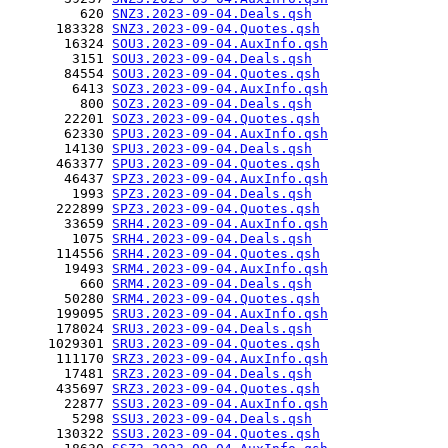
         620 
SNZ3.2023-09-04.Deals.qsh
      183328 
SNZ3.2023-09-04.Quotes.qsh
       16324 
SOU3.2023-09-04.AuxInfo.qsh
        3151 
SOU3.2023-09-04.Deals.qsh
       84554 
SOU3.2023-09-04.Quotes.qsh
        6413 
SOZ3.2023-09-04.AuxInfo.qsh
         800 
SOZ3.2023-09-04.Deals.qsh
       22201 
SOZ3.2023-09-04.Quotes.qsh
       62330 
SPU3.2023-09-04.AuxInfo.qsh
       14130 
SPU3.2023-09-04.Deals.qsh
      463377 
SPU3.2023-09-04.Quotes.qsh
       46437 
SPZ3.2023-09-04.AuxInfo.qsh
        1993 
SPZ3.2023-09-04.Deals.qsh
      222899 
SPZ3.2023-09-04.Quotes.qsh
       33659 
SRH4.2023-09-04.AuxInfo.qsh
        1075 
SRH4.2023-09-04.Deals.qsh
      114556 
SRH4.2023-09-04.Quotes.qsh
       19493 
SRM4.2023-09-04.AuxInfo.qsh
         660 
SRM4.2023-09-04.Deals.qsh
       50280 
SRM4.2023-09-04.Quotes.qsh
      199095 
SRU3.2023-09-04.AuxInfo.qsh
      178024 
SRU3.2023-09-04.Deals.qsh
     1029301 
SRU3.2023-09-04.Quotes.qsh
      111170 
SRZ3.2023-09-04.AuxInfo.qsh
       17481 
SRZ3.2023-09-04.Deals.qsh
      435697 
SRZ3.2023-09-04.Quotes.qsh
       22877 
SSU3.2023-09-04.AuxInfo.qsh
        5298 
SSU3.2023-09-04.Deals.qsh
      130322 
SSU3.2023-09-04.Quotes.qsh