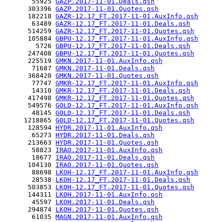
       55925 
GAZP.2017-11-01.Deals.qsh
      303396 
GAZP.2017-11-01.Quotes.qsh
      182218 
GAZR-12.17_FT.2017-11-01.AuxInfo.qsh
       63489 
GAZR-12.17_FT.2017-11-01.Deals.qsh
      514259 
GAZR-12.17_FT.2017-11-01.Quotes.qsh
      105884 
GBPU-12.17_FT.2017-11-01.AuxInfo.qsh
        5726 
GBPU-12.17_FT.2017-11-01.Deals.qsh
      247408 
GBPU-12.17_FT.2017-11-01.Quotes.qsh
      225519 
GMKN.2017-11-01.AuxInfo.qsh
       71687 
GMKN.2017-11-01.Deals.qsh
      368420 
GMKN.2017-11-01.Quotes.qsh
       77747 
GMKR-12.17_FT.2017-11-01.AuxInfo.qsh
       14310 
GMKR-12.17_FT.2017-11-01.Deals.qsh
      417498 
GMKR-12.17_FT.2017-11-01.Quotes.qsh
      549576 
GOLD-12.17_FT.2017-11-01.AuxInfo.qsh
       48145 
GOLD-12.17_FT.2017-11-01.Deals.qsh
     1218865 
GOLD-12.17_FT.2017-11-01.Quotes.qsh
      128594 
HYDR.2017-11-01.AuxInfo.qsh
       65273 
HYDR.2017-11-01.Deals.qsh
      213663 
HYDR.2017-11-01.Quotes.qsh
       58823 
IRAO.2017-11-01.AuxInfo.qsh
       18677 
IRAO.2017-11-01.Deals.qsh
      104130 
IRAO.2017-11-01.Quotes.qsh
       88698 
LKOH-12.17_FT.2017-11-01.AuxInfo.qsh
       28538 
LKOH-12.17_FT.2017-11-01.Deals.qsh
      503853 
LKOH-12.17_FT.2017-11-01.Quotes.qsh
      144311 
LKOH.2017-11-01.AuxInfo.qsh
       45597 
LKOH.2017-11-01.Deals.qsh
      294874 
LKOH.2017-11-01.Quotes.qsh
       61035 
MAGN.2017-11-01.AuxInfo.qsh