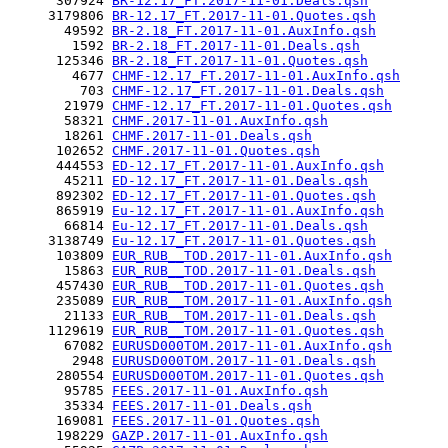
      307924 
BR-12.17_FT.2017-11-01.Deals.qsh
     3179806 
BR-12.17_FT.2017-11-01.Quotes.qsh
       49592 
BR-2.18_FT.2017-11-01.AuxInfo.qsh
        1592 
BR-2.18_FT.2017-11-01.Deals.qsh
      125346 
BR-2.18_FT.2017-11-01.Quotes.qsh
        4677 
CHMF-12.17_FT.2017-11-01.AuxInfo.qsh
         703 
CHMF-12.17_FT.2017-11-01.Deals.qsh
       21979 
CHMF-12.17_FT.2017-11-01.Quotes.qsh
       58321 
CHMF.2017-11-01.AuxInfo.qsh
       18261 
CHMF.2017-11-01.Deals.qsh
      102652 
CHMF.2017-11-01.Quotes.qsh
      444553 
ED-12.17_FT.2017-11-01.AuxInfo.qsh
       45211 
ED-12.17_FT.2017-11-01.Deals.qsh
      892302 
ED-12.17_FT.2017-11-01.Quotes.qsh
      865919 
Eu-12.17_FT.2017-11-01.AuxInfo.qsh
       66814 
Eu-12.17_FT.2017-11-01.Deals.qsh
     3138749 
Eu-12.17_FT.2017-11-01.Quotes.qsh
      103809 
EUR_RUB__TOD.2017-11-01.AuxInfo.qsh
       15863 
EUR_RUB__TOD.2017-11-01.Deals.qsh
      457430 
EUR_RUB__TOD.2017-11-01.Quotes.qsh
      235089 
EUR_RUB__TOM.2017-11-01.AuxInfo.qsh
       21133 
EUR_RUB__TOM.2017-11-01.Deals.qsh
     1129619 
EUR_RUB__TOM.2017-11-01.Quotes.qsh
       67082 
EURUSD000TOM.2017-11-01.AuxInfo.qsh
        2948 
EURUSD000TOM.2017-11-01.Deals.qsh
      280554 
EURUSD000TOM.2017-11-01.Quotes.qsh
       95785 
FEES.2017-11-01.AuxInfo.qsh
       35334 
FEES.2017-11-01.Deals.qsh
      169081 
FEES.2017-11-01.Quotes.qsh
      198229 
GAZP.2017-11-01.AuxInfo.qsh