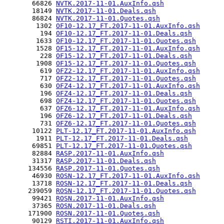
       66826 
NVTK.2017-11-01.AuxInfo.qsh
       18149 
NVTK.2017-11-01.Deals.qsh
       86824 
NVTK.2017-11-01.Quotes.qsh
        1302 
OF10-12.17_FT.2017-11-01.AuxInfo.qsh
         194 
OF10-12.17_FT.2017-11-01.Deals.qsh
        1633 
OF10-12.17_FT.2017-11-01.Quotes.qsh
        1528 
OF15-12.17_FT.2017-11-01.AuxInfo.qsh
         228 
OF15-12.17_FT.2017-11-01.Deals.qsh
        1908 
OF15-12.17_FT.2017-11-01.Quotes.qsh
         619 
OFZ2-12.17_FT.2017-11-01.AuxInfo.qsh
         717 
OFZ2-12.17_FT.2017-11-01.Quotes.qsh
         630 
OFZ4-12.17_FT.2017-11-01.AuxInfo.qsh
         196 
OFZ4-12.17_FT.2017-11-01.Deals.qsh
         698 
OFZ4-12.17_FT.2017-11-01.Quotes.qsh
         637 
OFZ6-12.17_FT.2017-11-01.AuxInfo.qsh
         196 
OFZ6-12.17_FT.2017-11-01.Deals.qsh
         731 
OFZ6-12.17_FT.2017-11-01.Quotes.qsh
       10122 
PLT-12.17_FT.2017-11-01.AuxInfo.qsh
        1911 
PLT-12.17_FT.2017-11-01.Deals.qsh
       69851 
PLT-12.17_FT.2017-11-01.Quotes.qsh
       82884 
RASP.2017-11-01.AuxInfo.qsh
       31317 
RASP.2017-11-01.Deals.qsh
      134556 
RASP.2017-11-01.Quotes.qsh
       46930 
ROSN-12.17_FT.2017-11-01.AuxInfo.qsh
       13718 
ROSN-12.17_FT.2017-11-01.Deals.qsh
      239059 
ROSN-12.17_FT.2017-11-01.Quotes.qsh
       99421 
ROSN.2017-11-01.AuxInfo.qsh
       37365 
ROSN.2017-11-01.Deals.qsh
      171900 
ROSN.2017-11-01.Quotes.qsh
       90129 
RSTI.2017-11-01.AuxInfo.qsh