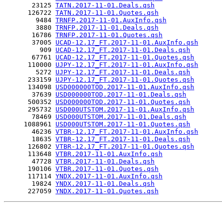
       23125 
TATN.2017-11-01.Deals.qsh
      126722 
TATN.2017-11-01.Quotes.qsh
        9484 
TRNFP.2017-11-01.AuxInfo.qsh
        3880 
TRNFP.2017-11-01.Deals.qsh
       16786 
TRNFP.2017-11-01.Quotes.qsh
       37005 
UCAD-12.17_FT.2017-11-01.AuxInfo.qsh
         909 
UCAD-12.17_FT.2017-11-01.Deals.qsh
       67761 
UCAD-12.17_FT.2017-11-01.Quotes.qsh
      110000 
UJPY-12.17_FT.2017-11-01.AuxInfo.qsh
        5272 
UJPY-12.17_FT.2017-11-01.Deals.qsh
      233159 
UJPY-12.17_FT.2017-11-01.Quotes.qsh
      134098 
USD000000TOD.2017-11-01.AuxInfo.qsh
       37639 
USD000000TOD.2017-11-01.Deals.qsh
      500352 
USD000000TOD.2017-11-01.Quotes.qsh
      295732 
USD000UTSTOM.2017-11-01.AuxInfo.qsh
       78469 
USD000UTSTOM.2017-11-01.Deals.qsh
     1088961 
USD000UTSTOM.2017-11-01.Quotes.qsh
       46236 
VTBR-12.17_FT.2017-11-01.AuxInfo.qsh
       18635 
VTBR-12.17_FT.2017-11-01.Deals.qsh
      126802 
VTBR-12.17_FT.2017-11-01.Quotes.qsh
      113648 
VTBR.2017-11-01.AuxInfo.qsh
       47728 
VTBR.2017-11-01.Deals.qsh
      190106 
VTBR.2017-11-01.Quotes.qsh
      117114 
YNDX.2017-11-01.AuxInfo.qsh
       19824 
YNDX.2017-11-01.Deals.qsh
      227059 
YNDX.2017-11-01.Quotes.qsh