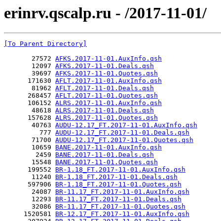
erinrv.qscalp.ru - /2017-11-01/
[To Parent Directory]
       27572 
AFKS.2017-11-01.AuxInfo.qsh
       12097 
AFKS.2017-11-01.Deals.qsh
       39697 
AFKS.2017-11-01.Quotes.qsh
      171630 
AFLT.2017-11-01.AuxInfo.qsh
       81962 
AFLT.2017-11-01.Deals.qsh
      268457 
AFLT.2017-11-01.Quotes.qsh
      106152 
ALRS.2017-11-01.AuxInfo.qsh
       48618 
ALRS.2017-11-01.Deals.qsh
      157628 
ALRS.2017-11-01.Quotes.qsh
       40763 
AUDU-12.17_FT.2017-11-01.AuxInfo.qsh
         777 
AUDU-12.17_FT.2017-11-01.Deals.qsh
       71700 
AUDU-12.17_FT.2017-11-01.Quotes.qsh
       10659 
BANE.2017-11-01.AuxInfo.qsh
        2459 
BANE.2017-11-01.Deals.qsh
       15548 
BANE.2017-11-01.Quotes.qsh
      199552 
BR-1.18_FT.2017-11-01.AuxInfo.qsh
       11240 
BR-1.18_FT.2017-11-01.Deals.qsh
      597906 
BR-1.18_FT.2017-11-01.Quotes.qsh
       24087 
BR-11.17_FT.2017-11-01.AuxInfo.qsh
       12293 
BR-11.17_FT.2017-11-01.Deals.qsh
       32086 
BR-11.17_FT.2017-11-01.Quotes.qsh
     1520581 
BR-12.17_FT.2017-11-01.AuxInfo.qsh