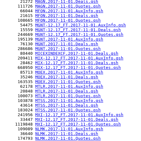
       21272 
MAGN.2017-11-01.Deals.qsh
      111726 
MAGN.2017-11-01.Quotes.qsh
       66044 
MFON.2017-11-01.AuxInfo.qsh
       21615 
MFON.2017-11-01.Deals.qsh
      108665 
MFON.2017-11-01.Quotes.qsh
       54475 
MGNT-12.17_FT.2017-11-01.AuxInfo.qsh
       15559 
MGNT-12.17_FT.2017-11-01.Deals.qsh
      244669 
MGNT-12.17_FT.2017-11-01.Quotes.qsh
      195139 
MGNT.2017-11-01.AuxInfo.qsh
       76130 
MGNT.2017-11-01.Deals.qsh
      286686 
MGNT.2017-11-01.Quotes.qsh
       80440 
MICEXINDEXCF.2017-11-01.Deals.qsh
      209411 
MIX-12.17_FT.2017-11-01.AuxInfo.qsh
       28462 
MIX-12.17_FT.2017-11-01.Deals.qsh
      668950 
MIX-12.17_FT.2017-11-01.Quotes.qsh
       85713 
MOEX.2017-11-01.AuxInfo.qsh
       35246 
MOEX.2017-11-01.Deals.qsh
      163535 
MOEX.2017-11-01.Quotes.qsh
       62178 
MTLR.2017-11-01.AuxInfo.qsh
       20848 
MTLR.2017-11-01.Deals.qsh
      100073 
MTLR.2017-11-01.Quotes.qsh
      103878 
MTSS.2017-11-01.AuxInfo.qsh
       43614 
MTSS.2017-11-01.Deals.qsh
      183024 
MTSS.2017-11-01.Quotes.qsh
      241956 
MXI-12.17_FT.2017-11-01.AuxInfo.qsh
       33447 
MXI-12.17_FT.2017-11-01.Deals.qsh
     1119848 
MXI-12.17_FT.2017-11-01.Quotes.qsh
      109089 
NLMK.2017-11-01.AuxInfo.qsh
       36640 
NLMK.2017-11-01.Deals.qsh
      174793 
NLMK.2017-11-01.Quotes.qsh