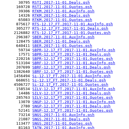
       30795 
RSTI.2017-11-01.Deals.qsh
      169728 
RSTI.2017-11-01.Quotes.qsh
       39306 
RTKM.2017-11-01.AuxInfo.qsh
       14326 
RTKM.2017-11-01.Deals.qsh
       65083 
RTKM.2017-11-01.Quotes.qsh
      875617 
RTS-12.17_FT.2017-11-01.AuxInfo.qsh
      305277 
RTS-12.17_FT.2017-11-01.Deals.qsh
     2126882 
RTS-12.17_FT.2017-11-01.Quotes.qsh
      296387 
SBER.2017-11-01.AuxInfo.qsh
      128475 
SBER.2017-11-01.Deals.qsh
      640411 
SBER.2017-11-01.Quotes.qsh
       59734 
SBPR-12.17_FT.2017-11-01.AuxInfo.qsh
       17571 
SBPR-12.17_FT.2017-11-01.Deals.qsh
      220216 
SBPR-12.17_FT.2017-11-01.Quotes.qsh
      513104 
SBRF-12.17_FT.2017-11-01.AuxInfo.qsh
      207699 
SBRF-12.17_FT.2017-11-01.Deals.qsh
     1382640 
SBRF-12.17_FT.2017-11-01.Quotes.qsh
     1456494 
Si-12.17_FT.2017-11-01.AuxInfo.qsh
      668651 
Si-12.17_FT.2017-11-01.Deals.qsh
     4506727 
Si-12.17_FT.2017-11-01.Quotes.qsh
      158534 
SILV-12.17_FT.2017-11-01.AuxInfo.qsh
       14486 
SILV-12.17_FT.2017-11-01.Deals.qsh
      285763 
SILV-12.17_FT.2017-11-01.Quotes.qsh
       13070 
SNGP-12.17_FT.2017-11-01.AuxInfo.qsh
        2780 
SNGP-12.17_FT.2017-11-01.Deals.qsh
       52141 
SNGP-12.17_FT.2017-11-01.Quotes.qsh
       73214 
SNGS.2017-11-01.AuxInfo.qsh
       21087 
SNGS.2017-11-01.Deals.qsh
      113477 
SNGS.2017-11-01.Quotes.qsh
       81163 
TATN.2017-11-01.AuxInfo.qsh