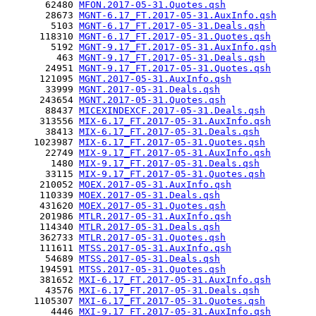
       62480 
MFON.2017-05-31.Quotes.qsh
       28673 
MGNT-6.17_FT.2017-05-31.AuxInfo.qsh
        5103 
MGNT-6.17_FT.2017-05-31.Deals.qsh
      118310 
MGNT-6.17_FT.2017-05-31.Quotes.qsh
        5192 
MGNT-9.17_FT.2017-05-31.AuxInfo.qsh
         463 
MGNT-9.17_FT.2017-05-31.Deals.qsh
       24951 
MGNT-9.17_FT.2017-05-31.Quotes.qsh
      121095 
MGNT.2017-05-31.AuxInfo.qsh
       33999 
MGNT.2017-05-31.Deals.qsh
      243654 
MGNT.2017-05-31.Quotes.qsh
       88437 
MICEXINDEXCF.2017-05-31.Deals.qsh
      313556 
MIX-6.17_FT.2017-05-31.AuxInfo.qsh
       38413 
MIX-6.17_FT.2017-05-31.Deals.qsh
     1023987 
MIX-6.17_FT.2017-05-31.Quotes.qsh
       22749 
MIX-9.17_FT.2017-05-31.AuxInfo.qsh
        1480 
MIX-9.17_FT.2017-05-31.Deals.qsh
       33115 
MIX-9.17_FT.2017-05-31.Quotes.qsh
      210052 
MOEX.2017-05-31.AuxInfo.qsh
      110339 
MOEX.2017-05-31.Deals.qsh
      431620 
MOEX.2017-05-31.Quotes.qsh
      201986 
MTLR.2017-05-31.AuxInfo.qsh
      114340 
MTLR.2017-05-31.Deals.qsh
      362733 
MTLR.2017-05-31.Quotes.qsh
      111611 
MTSS.2017-05-31.AuxInfo.qsh
       54689 
MTSS.2017-05-31.Deals.qsh
      194591 
MTSS.2017-05-31.Quotes.qsh
      381652 
MXI-6.17_FT.2017-05-31.AuxInfo.qsh
       43576 
MXI-6.17_FT.2017-05-31.Deals.qsh
     1105307 
MXI-6.17_FT.2017-05-31.Quotes.qsh
        4446 
MXI-9.17_FT.2017-05-31.AuxInfo.qsh