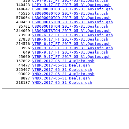
         326 
UJPY-9.17_FT.2017-05-31.Deals.qsh
      140423 
UJPY-9.17_FT.2017-05-31.Quotes.qsh
      148647 
USD000000TOD.2017-05-31.AuxInfo.qsh
       45525 
USD000000TOD.2017-05-31.Deals.qsh
      576064 
USD000000TOD.2017-05-31.Quotes.qsh
      409453 
USD000UTSTOM.2017-05-31.AuxInfo.qsh
       85701 
USD000UTSTOM.2017-05-31.Deals.qsh
     1344009 
USD000UTSTOM.2017-05-31.Quotes.qsh
       73509 
VTBR-6.17_FT.2017-05-31.AuxInfo.qsh
       27853 
VTBR-6.17_FT.2017-05-31.Deals.qsh
      214576 
VTBR-6.17_FT.2017-05-31.Quotes.qsh
        3996 
VTBR-9.17_FT.2017-05-31.AuxInfo.qsh
         649 
VTBR-9.17_FT.2017-05-31.Deals.qsh
       25600 
VTBR-9.17_FT.2017-05-31.Quotes.qsh
      157892 
VTBR.2017-05-31.AuxInfo.qsh
       44477 
VTBR.2017-05-31.Deals.qsh
      325467 
VTBR.2017-05-31.Quotes.qsh
       93002 
YNDX.2017-05-31.AuxInfo.qsh
        8897 
YNDX.2017-05-31.Deals.qsh
      218137 
YNDX.2017-05-31.Quotes.qsh