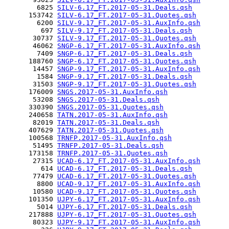
        6825 
SILV-6.17_FT.2017-05-31.Deals.qsh
      153742 
SILV-6.17_FT.2017-05-31.Quotes.qsh
        6200 
SILV-9.17_FT.2017-05-31.AuxInfo.qsh
         697 
SILV-9.17_FT.2017-05-31.Deals.qsh
       30737 
SILV-9.17_FT.2017-05-31.Quotes.qsh
       46062 
SNGP-6.17_FT.2017-05-31.AuxInfo.qsh
        7409 
SNGP-6.17_FT.2017-05-31.Deals.qsh
      188760 
SNGP-6.17_FT.2017-05-31.Quotes.qsh
       14457 
SNGP-9.17_FT.2017-05-31.AuxInfo.qsh
        1584 
SNGP-9.17_FT.2017-05-31.Deals.qsh
       31503 
SNGP-9.17_FT.2017-05-31.Quotes.qsh
      176009 
SNGS.2017-05-31.AuxInfo.qsh
       53208 
SNGS.2017-05-31.Deals.qsh
      330390 
SNGS.2017-05-31.Quotes.qsh
      240658 
TATN.2017-05-31.AuxInfo.qsh
       82019 
TATN.2017-05-31.Deals.qsh
      407629 
TATN.2017-05-31.Quotes.qsh
      100568 
TRNFP.2017-05-31.AuxInfo.qsh
       51495 
TRNFP.2017-05-31.Deals.qsh
      173158 
TRNFP.2017-05-31.Quotes.qsh
       27315 
UCAD-6.17_FT.2017-05-31.AuxInfo.qsh
         614 
UCAD-6.17_FT.2017-05-31.Deals.qsh
       77479 
UCAD-6.17_FT.2017-05-31.Quotes.qsh
        8800 
UCAD-9.17_FT.2017-05-31.AuxInfo.qsh
       10580 
UCAD-9.17_FT.2017-05-31.Quotes.qsh
      101350 
UJPY-6.17_FT.2017-05-31.AuxInfo.qsh
        5014 
UJPY-6.17_FT.2017-05-31.Deals.qsh
      217888 
UJPY-6.17_FT.2017-05-31.Quotes.qsh
       80323 
UJPY-9.17_FT.2017-05-31.AuxInfo.qsh