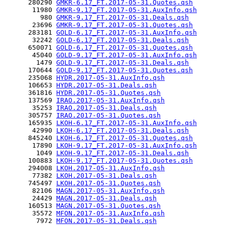
      280290 
GMKR-6.17_FT.2017-05-31.Quotes.qsh
       11980 
GMKR-9.17_FT.2017-05-31.AuxInfo.qsh
         980 
GMKR-9.17_FT.2017-05-31.Deals.qsh
       23696 
GMKR-9.17_FT.2017-05-31.Quotes.qsh
      283181 
GOLD-6.17_FT.2017-05-31.AuxInfo.qsh
       32242 
GOLD-6.17_FT.2017-05-31.Deals.qsh
      650071 
GOLD-6.17_FT.2017-05-31.Quotes.qsh
       45040 
GOLD-9.17_FT.2017-05-31.AuxInfo.qsh
        1479 
GOLD-9.17_FT.2017-05-31.Deals.qsh
      170644 
GOLD-9.17_FT.2017-05-31.Quotes.qsh
      235068 
HYDR.2017-05-31.AuxInfo.qsh
      106653 
HYDR.2017-05-31.Deals.qsh
      361816 
HYDR.2017-05-31.Quotes.qsh
      137569 
IRAO.2017-05-31.AuxInfo.qsh
       35253 
IRAO.2017-05-31.Deals.qsh
      305757 
IRAO.2017-05-31.Quotes.qsh
      165935 
LKOH-6.17_FT.2017-05-31.AuxInfo.qsh
       42990 
LKOH-6.17_FT.2017-05-31.Deals.qsh
      845240 
LKOH-6.17_FT.2017-05-31.Quotes.qsh
       17890 
LKOH-9.17_FT.2017-05-31.AuxInfo.qsh
        1049 
LKOH-9.17_FT.2017-05-31.Deals.qsh
      100883 
LKOH-9.17_FT.2017-05-31.Quotes.qsh
      294008 
LKOH.2017-05-31.AuxInfo.qsh
       77382 
LKOH.2017-05-31.Deals.qsh
      745497 
LKOH.2017-05-31.Quotes.qsh
       82106 
MAGN.2017-05-31.AuxInfo.qsh
       24429 
MAGN.2017-05-31.Deals.qsh
      160513 
MAGN.2017-05-31.Quotes.qsh
       35572 
MFON.2017-05-31.AuxInfo.qsh
        7972 
MFON.2017-05-31.Deals.qsh