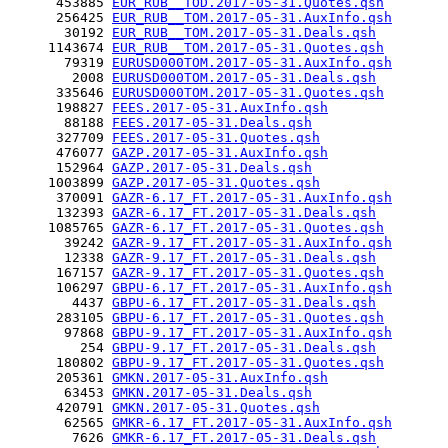
      453885 
EUR_RUB__TOD.2017-05-31.Quotes.qsh
      256425 
EUR_RUB__TOM.2017-05-31.AuxInfo.qsh
       30192 
EUR_RUB__TOM.2017-05-31.Deals.qsh
     1143674 
EUR_RUB__TOM.2017-05-31.Quotes.qsh
       79319 
EURUSD000TOM.2017-05-31.AuxInfo.qsh
        2008 
EURUSD000TOM.2017-05-31.Deals.qsh
      335646 
EURUSD000TOM.2017-05-31.Quotes.qsh
      198827 
FEES.2017-05-31.AuxInfo.qsh
       88188 
FEES.2017-05-31.Deals.qsh
      327709 
FEES.2017-05-31.Quotes.qsh
      476077 
GAZP.2017-05-31.AuxInfo.qsh
      152964 
GAZP.2017-05-31.Deals.qsh
     1003899 
GAZP.2017-05-31.Quotes.qsh
      370091 
GAZR-6.17_FT.2017-05-31.AuxInfo.qsh
      132393 
GAZR-6.17_FT.2017-05-31.Deals.qsh
     1085765 
GAZR-6.17_FT.2017-05-31.Quotes.qsh
       39242 
GAZR-9.17_FT.2017-05-31.AuxInfo.qsh
       12338 
GAZR-9.17_FT.2017-05-31.Deals.qsh
      167157 
GAZR-9.17_FT.2017-05-31.Quotes.qsh
      106297 
GBPU-6.17_FT.2017-05-31.AuxInfo.qsh
        4437 
GBPU-6.17_FT.2017-05-31.Deals.qsh
      283105 
GBPU-6.17_FT.2017-05-31.Quotes.qsh
       97868 
GBPU-9.17_FT.2017-05-31.AuxInfo.qsh
         254 
GBPU-9.17_FT.2017-05-31.Deals.qsh
      180802 
GBPU-9.17_FT.2017-05-31.Quotes.qsh
      205361 
GMKN.2017-05-31.AuxInfo.qsh
       63453 
GMKN.2017-05-31.Deals.qsh
      420791 
GMKN.2017-05-31.Quotes.qsh
       62565 
GMKR-6.17_FT.2017-05-31.AuxInfo.qsh
        7626 
GMKR-6.17_FT.2017-05-31.Deals.qsh