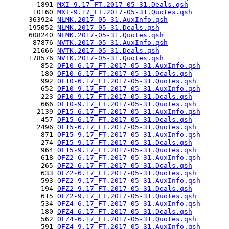
        1891 
MXI-9.17_FT.2017-05-31.Deals.qsh
       10160 
MXI-9.17_FT.2017-05-31.Quotes.qsh
      363924 
NLMK.2017-05-31.AuxInfo.qsh
      195052 
NLMK.2017-05-31.Deals.qsh
      608240 
NLMK.2017-05-31.Quotes.qsh
       87876 
NVTK.2017-05-31.AuxInfo.qsh
       21666 
NVTK.2017-05-31.Deals.qsh
      178576 
NVTK.2017-05-31.Quotes.qsh
         852 
OF10-6.17_FT.2017-05-31.AuxInfo.qsh
         180 
OF10-6.17_FT.2017-05-31.Deals.qsh
         992 
OF10-6.17_FT.2017-05-31.Quotes.qsh
         652 
OF10-9.17_FT.2017-05-31.AuxInfo.qsh
         223 
OF10-9.17_FT.2017-05-31.Deals.qsh
         666 
OF10-9.17_FT.2017-05-31.Quotes.qsh
        2139 
OF15-6.17_FT.2017-05-31.AuxInfo.qsh
         457 
OF15-6.17_FT.2017-05-31.Deals.qsh
        2496 
OF15-6.17_FT.2017-05-31.Quotes.qsh
         871 
OF15-9.17_FT.2017-05-31.AuxInfo.qsh
         274 
OF15-9.17_FT.2017-05-31.Deals.qsh
         964 
OF15-9.17_FT.2017-05-31.Quotes.qsh
         618 
OFZ2-6.17_FT.2017-05-31.AuxInfo.qsh
         265 
OFZ2-6.17_FT.2017-05-31.Deals.qsh
         633 
OFZ2-6.17_FT.2017-05-31.Quotes.qsh
         593 
OFZ2-9.17_FT.2017-05-31.AuxInfo.qsh
         194 
OFZ2-9.17_FT.2017-05-31.Deals.qsh
         615 
OFZ2-9.17_FT.2017-05-31.Quotes.qsh
         534 
OFZ4-6.17_FT.2017-05-31.AuxInfo.qsh
         180 
OFZ4-6.17_FT.2017-05-31.Deals.qsh
         562 
OFZ4-6.17_FT.2017-05-31.Quotes.qsh
         591 
OFZ4-9.17_FT.2017-05-31.AuxInfo.qsh