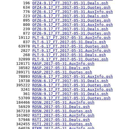
         196 
OFZ4-9.17_FT.2017-05-31.Deals.qsh
         634 
OFZ4-9.17_FT.2017-05-31.Quotes.qsh
         776 
OFZ6-6.17_FT.2017-05-31.AuxInfo.qsh
         223 
OFZ6-6.17_FT.2017-05-31.Deals.qsh
         895 
OFZ6-6.17_FT.2017-05-31.Quotes.qsh
         800 
OFZ6-9.17_FT.2017-05-31.AuxInfo.qsh
         239 
OFZ6-9.17_FT.2017-05-31.Deals.qsh
         872 
OFZ6-9.17_FT.2017-05-31.Quotes.qsh
       19112 
PLT-6.17_FT.2017-05-31.AuxInfo.qsh
         837 
PLT-6.17_FT.2017-05-31.Deals.qsh
       63978 
PLT-6.17_FT.2017-05-31.Quotes.qsh
        2827 
PLT-9.17_FT.2017-05-31.AuxInfo.qsh
         268 
PLT-9.17_FT.2017-05-31.Deals.qsh
       32899 
PLT-9.17_FT.2017-05-31.Quotes.qsh
      128171 
RASP.2017-05-31.AuxInfo.qsh
       38582 
RASP.2017-05-31.Deals.qsh
      289171 
RASP.2017-05-31.Quotes.qsh
       78893 
ROSN-6.17_FT.2017-05-31.AuxInfo.qsh
       19738 
ROSN-6.17_FT.2017-05-31.Deals.qsh
      395222 
ROSN-6.17_FT.2017-05-31.Quotes.qsh
        3241 
ROSN-9.17_FT.2017-05-31.AuxInfo.qsh
         361 
ROSN-9.17_FT.2017-05-31.Deals.qsh
       53709 
ROSN-9.17_FT.2017-05-31.Quotes.qsh
      184466 
ROSN.2017-05-31.AuxInfo.qsh
       56929 
ROSN.2017-05-31.Deals.qsh
      367210 
ROSN.2017-05-31.Quotes.qsh
      161902 
RSTI.2017-05-31.AuxInfo.qsh
       57946 
RSTI.2017-05-31.Deals.qsh
      342455 
RSTI.2017-05-31.Quotes.qsh
       64026 
RTKM.2017-05-31.AuxInfo.qsh