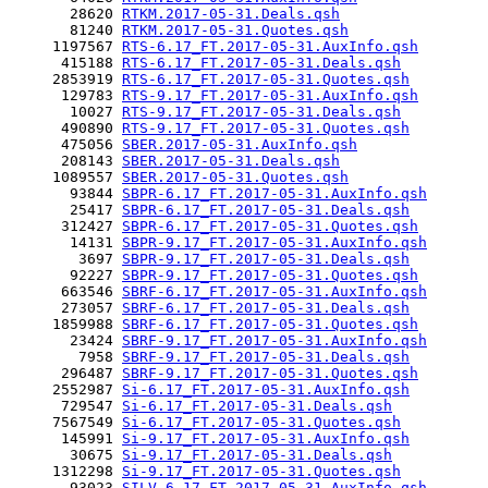
       28620 
RTKM.2017-05-31.Deals.qsh
       81240 
RTKM.2017-05-31.Quotes.qsh
     1197567 
RTS-6.17_FT.2017-05-31.AuxInfo.qsh
      415188 
RTS-6.17_FT.2017-05-31.Deals.qsh
     2853919 
RTS-6.17_FT.2017-05-31.Quotes.qsh
      129783 
RTS-9.17_FT.2017-05-31.AuxInfo.qsh
       10027 
RTS-9.17_FT.2017-05-31.Deals.qsh
      490890 
RTS-9.17_FT.2017-05-31.Quotes.qsh
      475056 
SBER.2017-05-31.AuxInfo.qsh
      208143 
SBER.2017-05-31.Deals.qsh
     1089557 
SBER.2017-05-31.Quotes.qsh
       93844 
SBPR-6.17_FT.2017-05-31.AuxInfo.qsh
       25417 
SBPR-6.17_FT.2017-05-31.Deals.qsh
      312427 
SBPR-6.17_FT.2017-05-31.Quotes.qsh
       14131 
SBPR-9.17_FT.2017-05-31.AuxInfo.qsh
        3697 
SBPR-9.17_FT.2017-05-31.Deals.qsh
       92227 
SBPR-9.17_FT.2017-05-31.Quotes.qsh
      663546 
SBRF-6.17_FT.2017-05-31.AuxInfo.qsh
      273057 
SBRF-6.17_FT.2017-05-31.Deals.qsh
     1859988 
SBRF-6.17_FT.2017-05-31.Quotes.qsh
       23424 
SBRF-9.17_FT.2017-05-31.AuxInfo.qsh
        7958 
SBRF-9.17_FT.2017-05-31.Deals.qsh
      296487 
SBRF-9.17_FT.2017-05-31.Quotes.qsh
     2552987 
Si-6.17_FT.2017-05-31.AuxInfo.qsh
      729547 
Si-6.17_FT.2017-05-31.Deals.qsh
     7567549 
Si-6.17_FT.2017-05-31.Quotes.qsh
      145991 
Si-9.17_FT.2017-05-31.AuxInfo.qsh
       30675 
Si-9.17_FT.2017-05-31.Deals.qsh
     1312298 
Si-9.17_FT.2017-05-31.Quotes.qsh
       93023 
SILV-6.17_FT.2017-05-31.AuxInfo.qsh