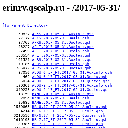
erinrv.qscalp.ru - /2017-05-31/
[To Parent Directory]
       59837 
AFKS.2017-05-31.AuxInfo.qsh
       27179 
AFKS.2017-05-31.Deals.qsh
       87769 
AFKS.2017-05-31.Quotes.qsh
       86227 
AFLT.2017-05-31.AuxInfo.qsh
       27499 
AFLT.2017-05-31.Deals.qsh
      163554 
AFLT.2017-05-31.Quotes.qsh
      161521 
ALRS.2017-05-31.AuxInfo.qsh
       79186 
ALRS.2017-05-31.Deals.qsh
      265877 
ALRS.2017-05-31.Quotes.qsh
       37056 
AUDU-6.17_FT.2017-05-31.AuxInfo.qsh
         462 
AUDU-6.17_FT.2017-05-31.Deals.qsh
       65024 
AUDU-6.17_FT.2017-05-31.Quotes.qsh
      190361 
AUDU-9.17_FT.2017-05-31.AuxInfo.qsh
      349258 
AUDU-9.17_FT.2017-05-31.Quotes.qsh
       13150 
BANE.2017-05-31.AuxInfo.qsh
        2054 
BANE.2017-05-31.Deals.qsh
       25685 
BANE.2017-05-31.Quotes.qsh
     1559665 
BR-6.17_FT.2017-05-31.AuxInfo.qsh
      134214 
BR-6.17_FT.2017-05-31.Deals.qsh
     3213530 
BR-6.17_FT.2017-05-31.Quotes.qsh
     1616193 
BR-7.17_FT.2017-05-31.AuxInfo.qsh
      189385 
BR-7.17_FT.2017-05-31.Deals.qsh