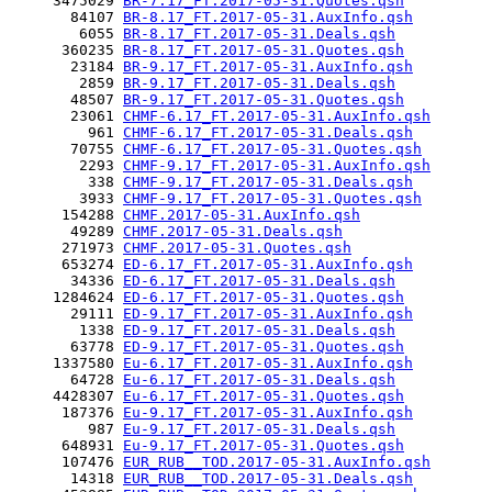
     3475029 
BR-7.17_FT.2017-05-31.Quotes.qsh
       84107 
BR-8.17_FT.2017-05-31.AuxInfo.qsh
        6055 
BR-8.17_FT.2017-05-31.Deals.qsh
      360235 
BR-8.17_FT.2017-05-31.Quotes.qsh
       23184 
BR-9.17_FT.2017-05-31.AuxInfo.qsh
        2859 
BR-9.17_FT.2017-05-31.Deals.qsh
       48507 
BR-9.17_FT.2017-05-31.Quotes.qsh
       23061 
CHMF-6.17_FT.2017-05-31.AuxInfo.qsh
         961 
CHMF-6.17_FT.2017-05-31.Deals.qsh
       70755 
CHMF-6.17_FT.2017-05-31.Quotes.qsh
        2293 
CHMF-9.17_FT.2017-05-31.AuxInfo.qsh
         338 
CHMF-9.17_FT.2017-05-31.Deals.qsh
        3933 
CHMF-9.17_FT.2017-05-31.Quotes.qsh
      154288 
CHMF.2017-05-31.AuxInfo.qsh
       49289 
CHMF.2017-05-31.Deals.qsh
      271973 
CHMF.2017-05-31.Quotes.qsh
      653274 
ED-6.17_FT.2017-05-31.AuxInfo.qsh
       34336 
ED-6.17_FT.2017-05-31.Deals.qsh
     1284624 
ED-6.17_FT.2017-05-31.Quotes.qsh
       29111 
ED-9.17_FT.2017-05-31.AuxInfo.qsh
        1338 
ED-9.17_FT.2017-05-31.Deals.qsh
       63778 
ED-9.17_FT.2017-05-31.Quotes.qsh
     1337580 
Eu-6.17_FT.2017-05-31.AuxInfo.qsh
       64728 
Eu-6.17_FT.2017-05-31.Deals.qsh
     4428307 
Eu-6.17_FT.2017-05-31.Quotes.qsh
      187376 
Eu-9.17_FT.2017-05-31.AuxInfo.qsh
         987 
Eu-9.17_FT.2017-05-31.Deals.qsh
      648931 
Eu-9.17_FT.2017-05-31.Quotes.qsh
      107476 
EUR_RUB__TOD.2017-05-31.AuxInfo.qsh
       14318 
EUR_RUB__TOD.2017-05-31.Deals.qsh