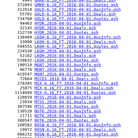
        9943 
GMKR-6.16_FT.2016-04-01.Deals.qsh
      372093 
GMKR-6.16_FT.2016-04-01.Quotes.qsh
      312018 
GOLD-6.16_FT.2016-04-01.AuxInfo.qsh
       55702 
GOLD-6.16_FT.2016-04-01.Deals.qsh
      734768 
GOLD-6.16_FT.2016-04-01.Quotes.qsh
       94463 
HYDR.2016-04-01.AuxInfo.qsh
       32145 
HYDR.2016-04-01.Deals.qsh
      152730 
HYDR.2016-04-01.Quotes.qsh
      138409 
LKOH-6.16_FT.2016-04-01.AuxInfo.qsh
       33098 
LKOH-6.16_FT.2016-04-01.Deals.qsh
      594555 
LKOH-6.16_FT.2016-04-01.Quotes.qsh
      224530 
LKOH.2016-04-01.AuxInfo.qsh
       52102 
LKOH.2016-04-01.Deals.qsh
      539632 
LKOH.2016-04-01.Quotes.qsh
      190510 
MGNT.2016-04-01.AuxInfo.qsh
       46776 
MGNT.2016-04-01.Deals.qsh
      419547 
MGNT.2016-04-01.Quotes.qsh
       72664 
MICEX.2016-04-01.Deals.qsh
      278395 
MIX-6.16_FT.2016-04-01.AuxInfo.qsh
       25875 
MIX-6.16_FT.2016-04-01.Deals.qsh
     1114694 
MIX-6.16_FT.2016-04-01.Quotes.qsh
      128659 
MTSS.2016-04-01.AuxInfo.qsh
       23934 
MTSS.2016-04-01.Deals.qsh
      307596 
MTSS.2016-04-01.Quotes.qsh
      130520 
NVTK.2016-04-01.AuxInfo.qsh
       21711 
NVTK.2016-04-01.Deals.qsh
      300547 
NVTK.2016-04-01.Quotes.qsh
      108582 
ROSN-6.16_FT.2016-04-01.AuxInfo.qsh
       19972 
ROSN-6.16_FT.2016-04-01.Deals.qsh
      406232 
ROSN-6.16_FT.2016-04-01.Quotes.qsh