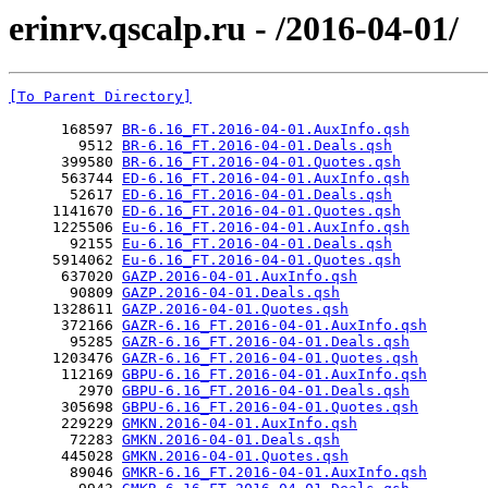
erinrv.qscalp.ru - /2016-04-01/
[To Parent Directory]
      168597 
BR-6.16_FT.2016-04-01.AuxInfo.qsh
        9512 
BR-6.16_FT.2016-04-01.Deals.qsh
      399580 
BR-6.16_FT.2016-04-01.Quotes.qsh
      563744 
ED-6.16_FT.2016-04-01.AuxInfo.qsh
       52617 
ED-6.16_FT.2016-04-01.Deals.qsh
     1141670 
ED-6.16_FT.2016-04-01.Quotes.qsh
     1225506 
Eu-6.16_FT.2016-04-01.AuxInfo.qsh
       92155 
Eu-6.16_FT.2016-04-01.Deals.qsh
     5914062 
Eu-6.16_FT.2016-04-01.Quotes.qsh
      637020 
GAZP.2016-04-01.AuxInfo.qsh
       90809 
GAZP.2016-04-01.Deals.qsh
     1328611 
GAZP.2016-04-01.Quotes.qsh
      372166 
GAZR-6.16_FT.2016-04-01.AuxInfo.qsh
       95285 
GAZR-6.16_FT.2016-04-01.Deals.qsh
     1203476 
GAZR-6.16_FT.2016-04-01.Quotes.qsh
      112169 
GBPU-6.16_FT.2016-04-01.AuxInfo.qsh
        2970 
GBPU-6.16_FT.2016-04-01.Deals.qsh
      305698 
GBPU-6.16_FT.2016-04-01.Quotes.qsh
      229229 
GMKN.2016-04-01.AuxInfo.qsh
       72283 
GMKN.2016-04-01.Deals.qsh
      445028 
GMKN.2016-04-01.Quotes.qsh
       89046 
GMKR-6.16_FT.2016-04-01.AuxInfo.qsh