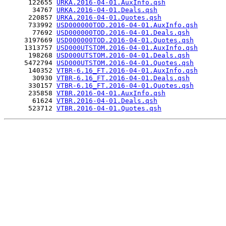
      122655 
URKA.2016-04-01.AuxInfo.qsh
       34767 
URKA.2016-04-01.Deals.qsh
      220857 
URKA.2016-04-01.Quotes.qsh
      733992 
USD000000TOD.2016-04-01.AuxInfo.qsh
       77692 
USD000000TOD.2016-04-01.Deals.qsh
     3197669 
USD000000TOD.2016-04-01.Quotes.qsh
     1313757 
USD000UTSTOM.2016-04-01.AuxInfo.qsh
      198268 
USD000UTSTOM.2016-04-01.Deals.qsh
     5472794 
USD000UTSTOM.2016-04-01.Quotes.qsh
      140352 
VTBR-6.16_FT.2016-04-01.AuxInfo.qsh
       30930 
VTBR-6.16_FT.2016-04-01.Deals.qsh
      330157 
VTBR-6.16_FT.2016-04-01.Quotes.qsh
      235858 
VTBR.2016-04-01.AuxInfo.qsh
       61624 
VTBR.2016-04-01.Deals.qsh
      523712 
VTBR.2016-04-01.Quotes.qsh