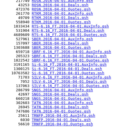
      217749 
ROSN.2016-04-01.AuxInfo.qsh
       43253 
ROSN.2016-04-01.Deals.qsh
      472376 
ROSN.2016-04-01.Quotes.qsh
      261770 
RTKM.2016-04-01.AuxInfo.qsh
       49709 
RTKM.2016-04-01.Deals.qsh
      558940 
RTKM.2016-04-01.Quotes.qsh
     1833434 
RTS-6.16_FT.2016-04-01.AuxInfo.qsh
      531904 
RTS-6.16_FT.2016-04-01.Deals.qsh
     4689609 
RTS-6.16_FT.2016-04-01.Quotes.qsh
      527961 
SBER.2016-04-01.AuxInfo.qsh
      157097 
SBER.2016-04-01.Deals.qsh
     1303688 
SBER.2016-04-01.Quotes.qsh
      659718 
SBRF-6.16_FT.2016-04-01.AuxInfo.qsh
      205323 
SBRF-6.16_FT.2016-04-01.Deals.qsh
     1822542 
SBRF-6.16_FT.2016-04-01.Quotes.qsh
     3191165 
Si-6.16_FT.2016-04-01.AuxInfo.qsh
     1300125 
Si-6.16_FT.2016-04-01.Deals.qsh
    10763582 
Si-6.16_FT.2016-04-01.Quotes.qsh
       71703 
SILV-6.16_FT.2016-04-01.AuxInfo.qsh
        7052 
SILV-6.16_FT.2016-04-01.Deals.qsh
      137063 
SILV-6.16_FT.2016-04-01.Quotes.qsh
      286799 
SNGS.2016-04-01.AuxInfo.qsh
       42697 
SNGS.2016-04-01.Deals.qsh
      660218 
SNGS.2016-04-01.Quotes.qsh
      302603 
TATN.2016-04-01.AuxInfo.qsh
       26945 
TATN.2016-04-01.Deals.qsh
      747686 
TATN.2016-04-01.Quotes.qsh
       25611 
TRNFP.2016-04-01.AuxInfo.qsh
        6030 
TRNFP.2016-04-01.Deals.qsh
       56610 
TRNFP.2016-04-01.Quotes.qsh