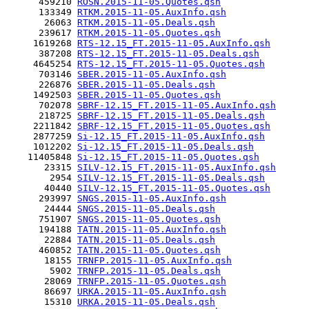
      459210 
ROSN.2015-11-05.Quotes.qsh
      133349 
RTKM.2015-11-05.AuxInfo.qsh
       26063 
RTKM.2015-11-05.Deals.qsh
      239617 
RTKM.2015-11-05.Quotes.qsh
     1619268 
RTS-12.15_FT.2015-11-05.AuxInfo.qsh
      387208 
RTS-12.15_FT.2015-11-05.Deals.qsh
     4645254 
RTS-12.15_FT.2015-11-05.Quotes.qsh
      703146 
SBER.2015-11-05.AuxInfo.qsh
      226876 
SBER.2015-11-05.Deals.qsh
     1492503 
SBER.2015-11-05.Quotes.qsh
      702078 
SBRF-12.15_FT.2015-11-05.AuxInfo.qsh
      218725 
SBRF-12.15_FT.2015-11-05.Deals.qsh
     2211842 
SBRF-12.15_FT.2015-11-05.Quotes.qsh
     2877259 
Si-12.15_FT.2015-11-05.AuxInfo.qsh
     1012202 
Si-12.15_FT.2015-11-05.Deals.qsh
    11405848 
Si-12.15_FT.2015-11-05.Quotes.qsh
       23315 
SILV-12.15_FT.2015-11-05.AuxInfo.qsh
        2954 
SILV-12.15_FT.2015-11-05.Deals.qsh
       40440 
SILV-12.15_FT.2015-11-05.Quotes.qsh
      293997 
SNGS.2015-11-05.AuxInfo.qsh
       24444 
SNGS.2015-11-05.Deals.qsh
      751907 
SNGS.2015-11-05.Quotes.qsh
      194188 
TATN.2015-11-05.AuxInfo.qsh
       22884 
TATN.2015-11-05.Deals.qsh
      460852 
TATN.2015-11-05.Quotes.qsh
       18155 
TRNFP.2015-11-05.AuxInfo.qsh
        5902 
TRNFP.2015-11-05.Deals.qsh
       28069 
TRNFP.2015-11-05.Quotes.qsh
       86697 
URKA.2015-11-05.AuxInfo.qsh
       15310 
URKA.2015-11-05.Deals.qsh