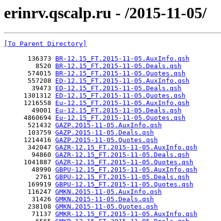
erinrv.qscalp.ru - /2015-11-05/
[To Parent Directory]
      136373 
BR-12.15_FT.2015-11-05.AuxInfo.qsh
        8520 
BR-12.15_FT.2015-11-05.Deals.qsh
      574015 
BR-12.15_FT.2015-11-05.Quotes.qsh
      557208 
ED-12.15_FT.2015-11-05.AuxInfo.qsh
       39473 
ED-12.15_FT.2015-11-05.Deals.qsh
     1301312 
ED-12.15_FT.2015-11-05.Quotes.qsh
     1216558 
Eu-12.15_FT.2015-11-05.AuxInfo.qsh
       49001 
Eu-12.15_FT.2015-11-05.Deals.qsh
     4860694 
Eu-12.15_FT.2015-11-05.Quotes.qsh
      521432 
GAZP.2015-11-05.AuxInfo.qsh
      103759 
GAZP.2015-11-05.Deals.qsh
     1214416 
GAZP.2015-11-05.Quotes.qsh
      342047 
GAZR-12.15_FT.2015-11-05.AuxInfo.qsh
       94860 
GAZR-12.15_FT.2015-11-05.Deals.qsh
     1041887 
GAZR-12.15_FT.2015-11-05.Quotes.qsh
       48990 
GBPU-12.15_FT.2015-11-05.AuxInfo.qsh
        2761 
GBPU-12.15_FT.2015-11-05.Deals.qsh
      169919 
GBPU-12.15_FT.2015-11-05.Quotes.qsh
      116247 
GMKN.2015-11-05.AuxInfo.qsh
       31426 
GMKN.2015-11-05.Deals.qsh
      238108 
GMKN.2015-11-05.Quotes.qsh
       71137 
GMKR-12.15_FT.2015-11-05.AuxInfo.qsh