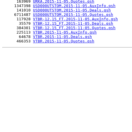
      163969 
URKA.2015-11-05.Quotes.qsh
     1347398 
USD000UTSTOM.2015-11-05.AuxInfo.qsh
      141010 
USD000UTSTOM.2015-11-05.Deals.qsh
     6711487 
USD000UTSTOM.2015-11-05.Quotes.qsh
      117928 
VTBR-12.15_FT.2015-11-05.AuxInfo.qsh
       35579 
VTBR-12.15_FT.2015-11-05.Deals.qsh
      384301 
VTBR-12.15_FT.2015-11-05.Quotes.qsh
      225113 
VTBR.2015-11-05.AuxInfo.qsh
       64678 
VTBR.2015-11-05.Deals.qsh
      466353 
VTBR.2015-11-05.Quotes.qsh