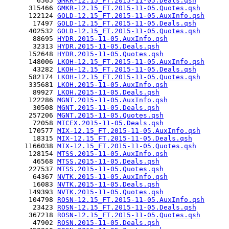
        6565 
GMKR-12.15_FT.2015-11-05.Deals.qsh
      315466 
GMKR-12.15_FT.2015-11-05.Quotes.qsh
      122124 
GOLD-12.15_FT.2015-11-05.AuxInfo.qsh
       17497 
GOLD-12.15_FT.2015-11-05.Deals.qsh
      402532 
GOLD-12.15_FT.2015-11-05.Quotes.qsh
       88695 
HYDR.2015-11-05.AuxInfo.qsh
       32313 
HYDR.2015-11-05.Deals.qsh
      152648 
HYDR.2015-11-05.Quotes.qsh
      148006 
LKOH-12.15_FT.2015-11-05.AuxInfo.qsh
       43282 
LKOH-12.15_FT.2015-11-05.Deals.qsh
      582174 
LKOH-12.15_FT.2015-11-05.Quotes.qsh
      335681 
LKOH.2015-11-05.AuxInfo.qsh
       89927 
LKOH.2015-11-05.Deals.qsh
      122286 
MGNT.2015-11-05.AuxInfo.qsh
       30508 
MGNT.2015-11-05.Deals.qsh
      257206 
MGNT.2015-11-05.Quotes.qsh
       72058 
MICEX.2015-11-05.Deals.qsh
      170577 
MIX-12.15_FT.2015-11-05.AuxInfo.qsh
       18315 
MIX-12.15_FT.2015-11-05.Deals.qsh
     1166038 
MIX-12.15_FT.2015-11-05.Quotes.qsh
      128154 
MTSS.2015-11-05.AuxInfo.qsh
       46568 
MTSS.2015-11-05.Deals.qsh
      227537 
MTSS.2015-11-05.Quotes.qsh
       64367 
NVTK.2015-11-05.AuxInfo.qsh
       16083 
NVTK.2015-11-05.Deals.qsh
      149393 
NVTK.2015-11-05.Quotes.qsh
      104798 
ROSN-12.15_FT.2015-11-05.AuxInfo.qsh
       23423 
ROSN-12.15_FT.2015-11-05.Deals.qsh
      367218 
ROSN-12.15_FT.2015-11-05.Quotes.qsh
       47902 
ROSN.2015-11-05.Deals.qsh