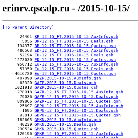
erinrv.qscalp.ru - /2015-10-15/
[To Parent Directory]
       24461 
BR-12.15_FT.2015-10-15.AuxInfo.qsh
        5056 
BR-12.15_FT.2015-10-15.Deals.qsh
      134377 
BR-12.15_FT.2015-10-15.Quotes.qsh
      486563 
ED-12.15_FT.2015-10-15.AuxInfo.qsh
       52194 
ED-12.15_FT.2015-10-15.Deals.qsh
     1273030 
ED-12.15_FT.2015-10-15.Quotes.qsh
      950712 
Eu-12.15_FT.2015-10-15.AuxInfo.qsh
       57350 
Eu-12.15_FT.2015-10-15.Deals.qsh
     4616720 
Eu-12.15_FT.2015-10-15.Quotes.qsh
      407098 
GAZP.2015-10-15.AuxInfo.qsh
       63320 
GAZP.2015-10-15.Deals.qsh
     1021913 
GAZP.2015-10-15.Quotes.qsh
      278918 
GAZR-12.15_FT.2015-10-15.AuxInfo.qsh
       79036 
GAZR-12.15_FT.2015-10-15.Deals.qsh
      809866 
GAZR-12.15_FT.2015-10-15.Quotes.qsh
       25697 
GBPU-12.15_FT.2015-10-15.AuxInfo.qsh
        1695 
GBPU-12.15_FT.2015-10-15.Deals.qsh
       93013 
GBPU-12.15_FT.2015-10-15.Quotes.qsh
      182605 
GMKN.2015-10-15.AuxInfo.qsh
       40239 
GMKN.2015-10-15.Deals.qsh
      290534 
GMKN.2015-10-15.Quotes.qsh
      120196 
GMKR-12.15_FT.2015-10-15.AuxInfo.qsh