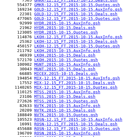
        7565 
GMKR-12.15_FT.2015-10-15.Deals.qsh
      554377 
GMKR-12.15_FT.2015-10-15.Quotes.qsh
      169234 
GOLD-12.15_FT.2015-10-15.AuxInfo.qsh
       22301 
GOLD-12.15_FT.2015-10-15.Deals.qsh
      477065 
GOLD-12.15_FT.2015-10-15.Quotes.qsh
       92999 
HYDR.2015-10-15.AuxInfo.qsh
       21962 
HYDR.2015-10-15.Deals.qsh
      123005 
HYDR.2015-10-15.Quotes.qsh
      114876 
LKOH-12.15_FT.2015-10-15.AuxInfo.qsh
       25362 
LKOH-12.15_FT.2015-10-15.Deals.qsh
      450157 
LKOH-12.15_FT.2015-10-15.Quotes.qsh
      211792 
LKOH.2015-10-15.AuxInfo.qsh
       46939 
LKOH.2015-10-15.Deals.qsh
      572170 
LKOH.2015-10-15.Quotes.qsh
      100902 
MGNT.2015-10-15.AuxInfo.qsh
       30043 
MGNT.2015-10-15.Deals.qsh
       66885 
MICEX.2015-10-15.Deals.qsh
      194854 
MIX-12.15_FT.2015-10-15.AuxInfo.qsh
       17552 
MIX-12.15_FT.2015-10-15.Deals.qsh
     1140265 
MIX-12.15_FT.2015-10-15.Quotes.qsh
      110125 
MTSS.2015-10-15.AuxInfo.qsh
       23106 
MTSS.2015-10-15.Deals.qsh
      272626 
MTSS.2015-10-15.Quotes.qsh
       82633 
NVTK.2015-10-15.AuxInfo.qsh
       20209 
NVTK.2015-10-15.Deals.qsh
      188849 
NVTK.2015-10-15.Quotes.qsh
      105523 
ROSN-12.15_FT.2015-10-15.AuxInfo.qsh
       16991 
ROSN-12.15_FT.2015-10-15.Deals.qsh
      455688 
ROSN-12.15_FT.2015-10-15.Quotes.qsh
      196709 
ROSN.2015-10-15.AuxInfo.qsh