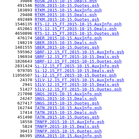
       39866 
ROSN.2015-10-15.Deals.qsh
      491546 
ROSN.2015-10-15.Quotes.qsh
      183893 
RTKM.2015-10-15.AuxInfo.qsh
       29408 
RTKM.2015-10-15.Deals.qsh
      492489 
RTKM.2015-10-15.Quotes.qsh
     1546135 
RTS-12.15_FT.2015-10-15.AuxInfo.qsh
      452061 
RTS-12.15_FT.2015-10-15.Deals.qsh
     4650896 
RTS-12.15_FT.2015-10-15.Quotes.qsh
      476174 
SBER.2015-10-15.AuxInfo.qsh
      198219 
SBER.2015-10-15.Deals.qsh
     1401555 
SBER.2015-10-15.Quotes.qsh
      595962 
SBRF-12.15_FT.2015-10-15.AuxInfo.qsh
      196934 
SBRF-12.15_FT.2015-10-15.Deals.qsh
     1826643 
SBRF-12.15_FT.2015-10-15.Quotes.qsh
     2831424 
Si-12.15_FT.2015-10-15.AuxInfo.qsh
      979705 
Si-12.15_FT.2015-10-15.Deals.qsh
    11056507 
Si-12.15_FT.2015-10-15.Quotes.qsh
       24370 
SILV-12.15_FT.2015-10-15.AuxInfo.qsh
        2941 
SILV-12.15_FT.2015-10-15.Deals.qsh
       51427 
SILV-12.15_FT.2015-10-15.Quotes.qsh
      217098 
SNGS.2015-10-15.AuxInfo.qsh
       24247 
SNGS.2015-10-15.Deals.qsh
      627417 
SNGS.2015-10-15.Quotes.qsh
      162744 
TATN.2015-10-15.AuxInfo.qsh
       17414 
TATN.2015-10-15.Deals.qsh
      451490 
TATN.2015-10-15.Quotes.qsh
       18550 
TRNFP.2015-10-15.AuxInfo.qsh
        5824 
TRNFP.2015-10-15.Deals.qsh
       30413 
TRNFP.2015-10-15.Quotes.qsh
       86395 
URKA.2015-10-15.AuxInfo.qsh